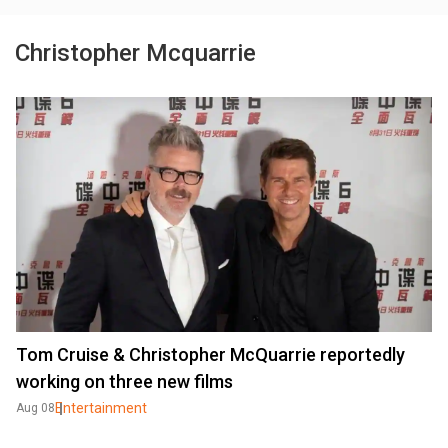
Christopher Mcquarrie
Tom Cruise & Christopher McQuarrie reportedly
working on three new films
Entertainment
Aug 08