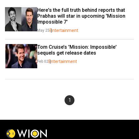
Here's the full truth behind reports that 
Prabhas will star in upcoming 'Mission 
Impossible 7'
Entertainment
May 25
Tom Cruise’s 'Mission: Impossible' 
sequels get release dates
Entertainment
Feb 02
1