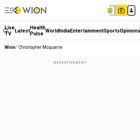
Live
Health
Latest
World
India
Entertainment
Sports
Opinion
TV
Pulse
Wion
/
Christopher Mcquarrie