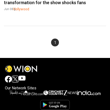
transformation for the show shocks fans
Hollywood
Jun 08
1
Our Network Sites