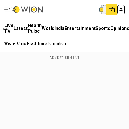
Live
Health
Latest
World
India
Entertainment
Sports
Opinion
TV
Pulse
Wion
/
Chris Pratt Transformation