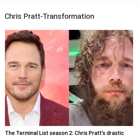
Chris Pratt-Transformation
The Terminal List season 2: Chris Pratt's drastic