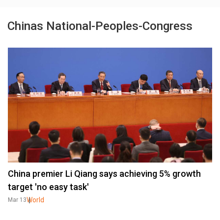
Chinas National-Peoples-Congress
China premier Li Qiang says achieving 5% growth
target 'no easy task'
World
Mar 13