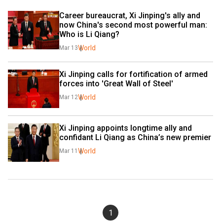
Career bureaucrat, Xi Jinping's ally and 
now China's second most powerful man: 
Who is Li Qiang?
World
Mar 13
Xi Jinping calls for fortification of armed 
forces into 'Great Wall of Steel'
World
Mar 12
Xi Jinping appoints longtime ally and 
confidant Li Qiang as China’s new premier
World
Mar 11
1