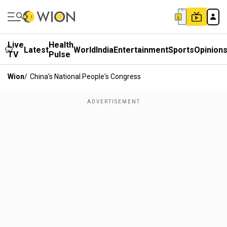
Live
Health
Latest
World
India
Entertainment
Sports
Opinion
TV
Pulse
Wion
/
China's National People's Congress