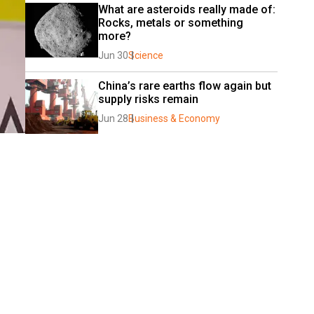
What are asteroids really made of: 
Rocks, metals or something 
more?
Jun 30
Science
China’s rare earths flow again but 
supply risks remain
Jun 28
Business & Economy