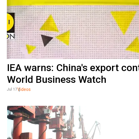
IEA warns: China's export contr
World Business Watch
Videos
Jul 17