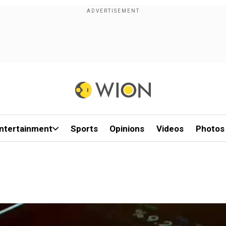
ntertainment
Sports
Opinions
Videos
Photos