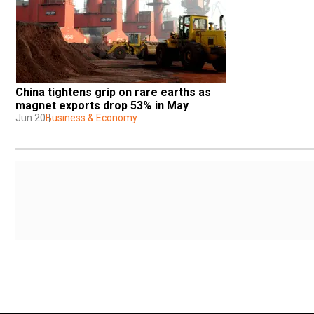
China tightens grip on rare earths as 
magnet exports drop 53% in May
Jun 20
Business & Economy