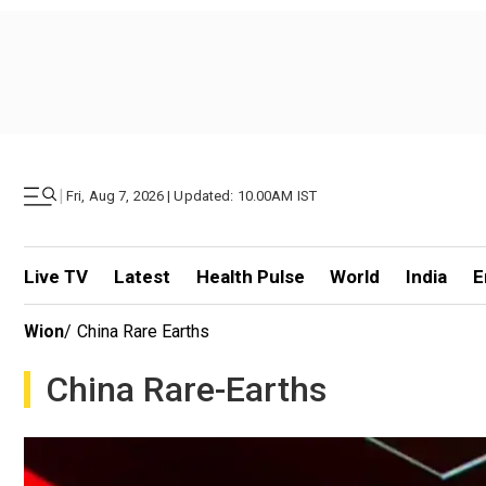
|
Fri, Aug 7, 2026 | Updated: 10.00AM IST
Live TV
Latest
Health Pulse
World
India
E
Wion
/
China Rare Earths
China Rare-Earths