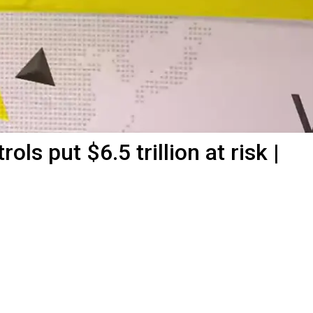
ols put $6.5 trillion at risk |