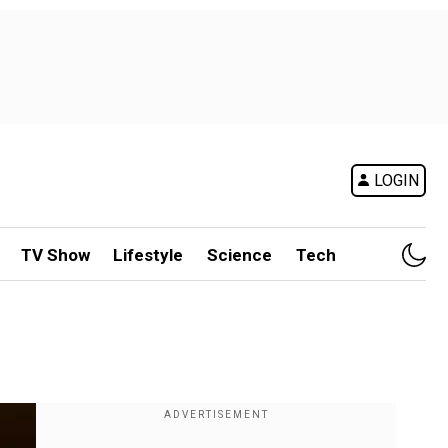
LOGIN
TV Show
Lifestyle
Science
Tech