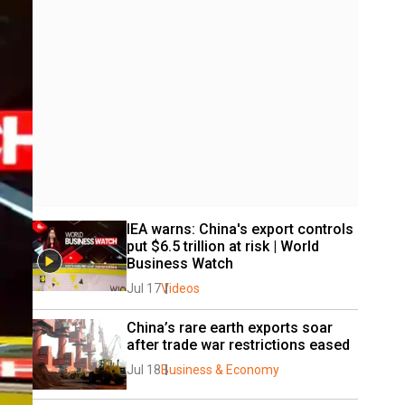
IEA warns: China's export controls 
put $6.5 trillion at risk | World 
Business Watch  
Jul 17
Videos
China’s rare earth exports soar 
after trade war restrictions eased
Jul 18
Business & Economy