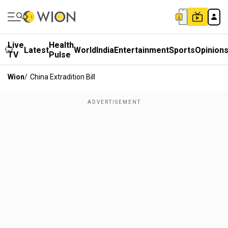
Live
Health
Latest
World
India
Entertainment
Sports
Opinion
TV
Pulse
Wion
/
China Extradition Bill