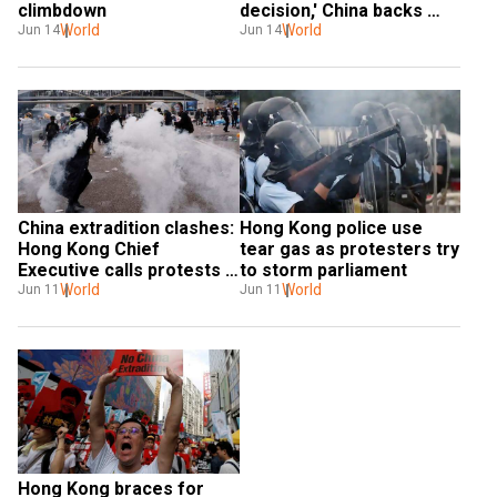
climbdown
decision,' China backs 
World
suspension of Hong Kong 
World
Jun 14
Jun 14
extradition bill
China extradition clashes: 
Hong Kong police use 
Hong Kong Chief 
tear gas as protesters try 
Executive calls protests 
to storm parliament
'organised riots'
World
World
Jun 11
Jun 11
Hong Kong braces for 