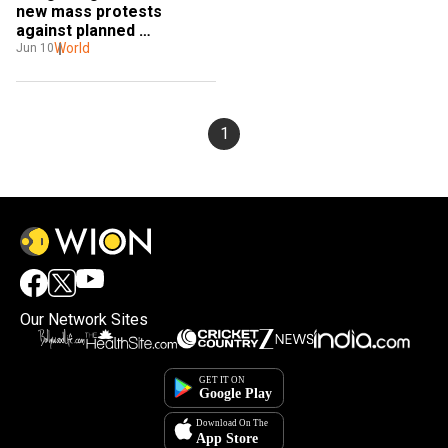
new mass protests 
against planned 
extraditions to China
World
Jun 10
1
Our Network Sites
×
By accepting cookies, you agree to the storing of