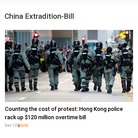
China Extradition-Bill
Counting the cost of protest: Hong Kong police
rack up $120 million overtime bill
World
Dec 12