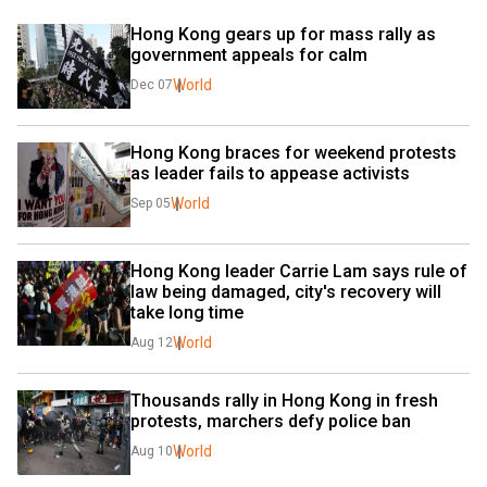
Hong Kong gears up for mass rally as 
government appeals for calm
World
Dec 07
Hong Kong braces for weekend protests 
as leader fails to appease activists
World
Sep 05
Hong Kong leader Carrie Lam says rule of 
law being damaged, city's recovery will 
take long time
World
Aug 12
Thousands rally in Hong Kong in fresh 
protests, marchers defy police ban
World
Aug 10