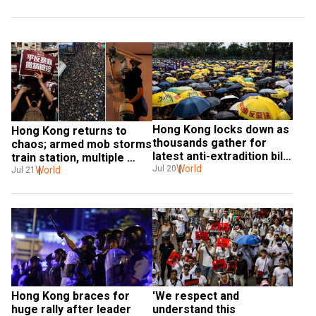
Hong Kong locks down as 
Hong Kong returns to 
thousands gather for 
chaos; armed mob storms 
latest anti-extradition bill 
train station, multiple 
rally
World
Jul 20
people beaten including 
World
Jul 21
journalists
Hong Kong braces for 
'We respect and 
huge rally after leader 
understand this 