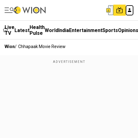
Live
Health
Latest
World
India
Entertainment
Sports
Opinion
TV
Pulse
Wion
/
Chhapaak Movie Review