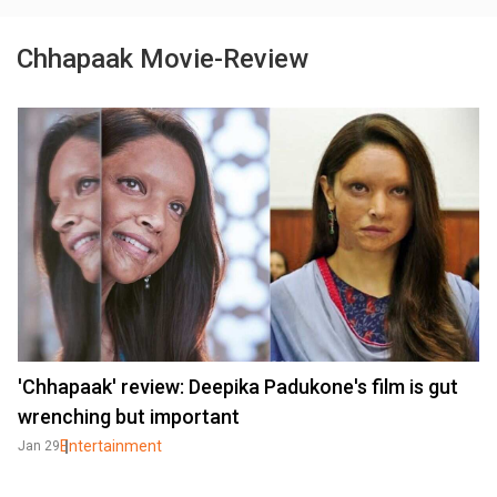
Chhapaak Movie-Review
'Chhapaak' review: Deepika Padukone's film is gut
wrenching but important
Entertainment
Jan 29