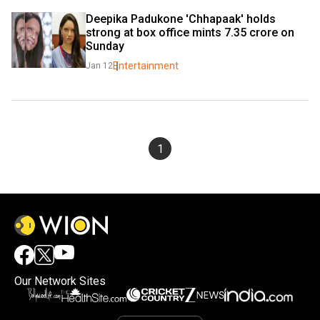
Deepika Padukone 'Chhapaak' holds 
strong at box office mints 7.35 crore on 
Sunday
Entertainment
Jan 12
1
Our Network Sites