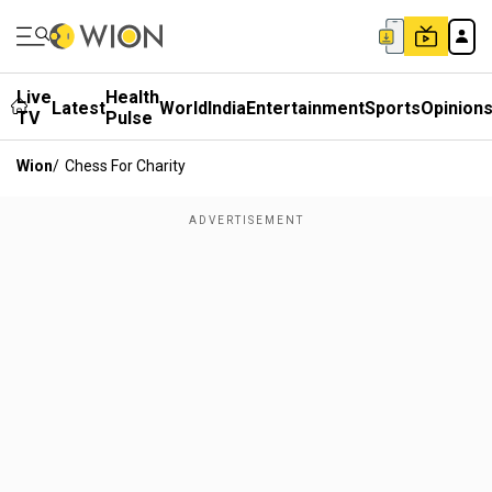
Live
Health
Latest
World
India
Entertainment
Sports
Opinion
TV
Pulse
Wion
/
Chess For Charity