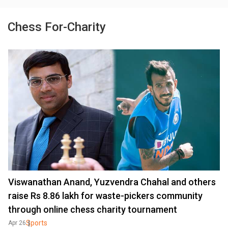
Chess For-Charity
Viswanathan Anand, Yuzvendra Chahal and others
raise Rs 8.86 lakh for waste-pickers community
through online chess charity tournament
Sports
Apr 26