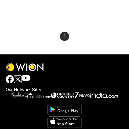
1
Our Network Sites