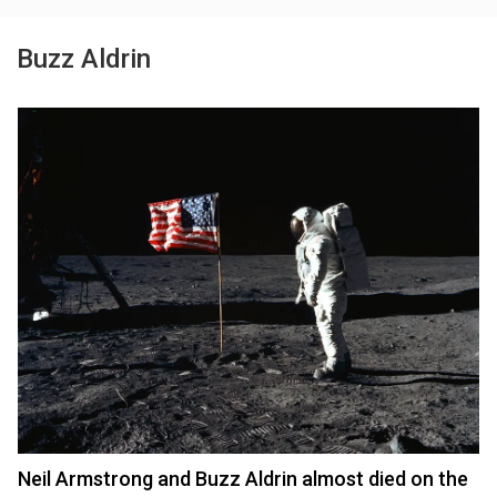
Buzz Aldrin
Neil Armstrong and Buzz Aldrin almost died on the