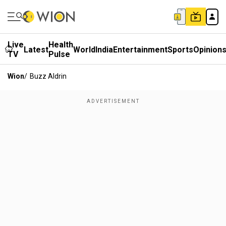
Live
Health
Latest
World
India
Entertainment
Sports
Opinion
TV
Pulse
Wion
/
Buzz Aldrin