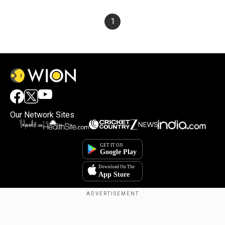
1
Our Network Sites
×
By accepting cookies, you agree to the storing of
cookies on your device to enhance site navigation,
analyze site usage, and assist in our marketing efforts.
Reject
Accept Cookies
Copyright © 2025. INDIADOTCOM DIGITAL PRIVATE LIMITED. All Rights
Reserved.