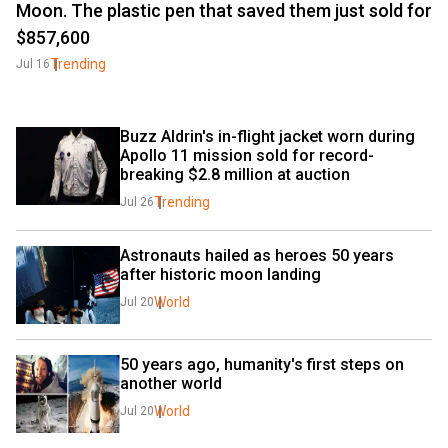
Moon. The plastic pen that saved them just sold for
$857,600
Trending
Jul 16
Buzz Aldrin's in-flight jacket worn during 
Apollo 11 mission sold for record-
breaking $2.8 million at auction
Trending
Jul 26
Astronauts hailed as heroes 50 years 
after historic moon landing
World
Jul 20
50 years ago, humanity's first steps on 
another world
World
Jul 20