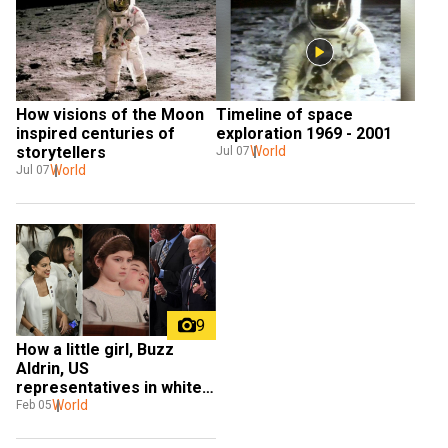
How visions of the Moon 
Timeline of space 
inspired centuries of 
exploration 1969 - 2001
storytellers
World
Jul 07
World
Jul 07
9
How a little girl, Buzz 
Aldrin, US 
representatives in white 
and World War II veterans 
World
Feb 05
lit up Trump's State of the 
Union