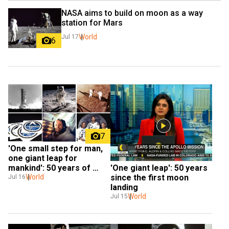
NASA aims to build on moon as a way 
station for Mars
World
Jul 17
6
7
'One small step for man, 
one giant leap for 
mankind': 50 years of 
'One giant leap': 50 years 
historic Apollo 11 mission
World
since the first moon 
Jul 16
landing
World
Jul 15