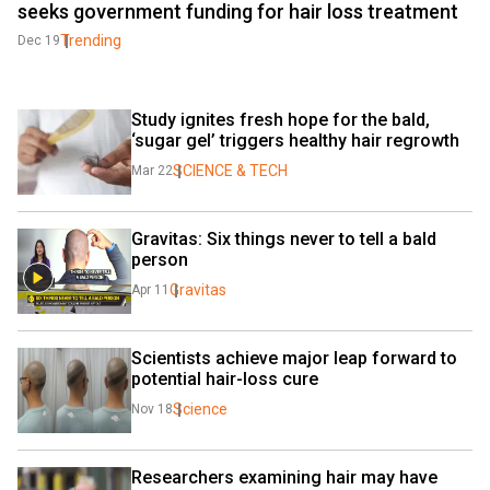
seeks government funding for hair loss treatment
Trending
Dec 19
Study ignites fresh hope for the bald, 
‘sugar gel’ triggers healthy hair regrowth
SCIENCE & TECH
Mar 22
Gravitas: Six things never to tell a bald 
person
Gravitas
Apr 11
Scientists achieve major leap forward to 
potential hair-loss cure
Science
Nov 18
Researchers examining hair may have 