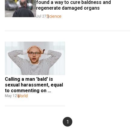
found a way to cure baldness and 
regenerate damaged organs
Science
Jul 27
Calling a man 'bald' is 
sexual harassment, equal 
to commenting on 
woman's breasts, says 
World
May 12
British tribunal
1