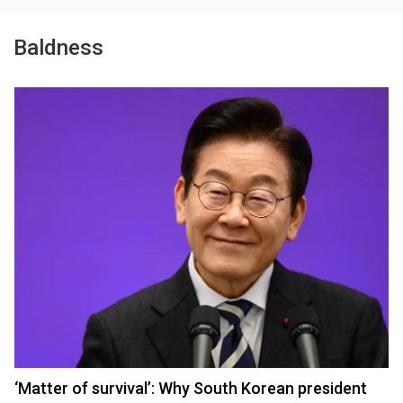
Baldness
‘Matter of survival’: Why South Korean president