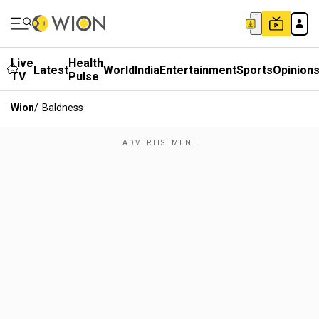
Live
Health
Latest
World
India
Entertainment
Sports
Opinion
TV
Pulse
Wion
/
Baldness