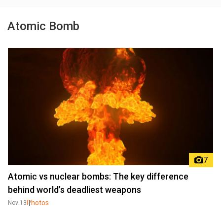
Atomic Bomb
7
Atomic vs nuclear bombs: The key difference
behind world’s deadliest weapons
Photos
Nov 13