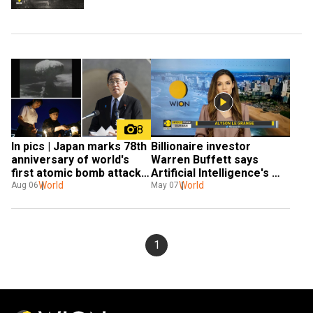
8
In pics | Japan marks 78th 
Billionaire investor 
anniversary of world's 
Warren Buffett says 
first atomic bomb attack 
Artificial Intelligence's 
in Hiroshima
World
capabilities makes him 
World
Aug 06
May 07
'worried'
1