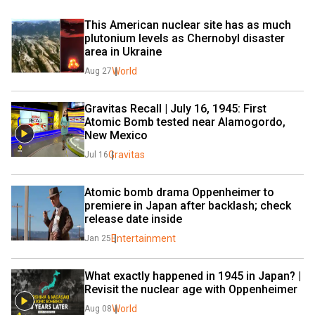
This American nuclear site has as much 
plutonium levels as Chernobyl disaster 
area in Ukraine
World
Aug 27
Gravitas Recall | July 16, 1945: First 
Atomic Bomb tested near Alamogordo, 
New Mexico
Gravitas
Jul 16
Atomic bomb drama Oppenheimer to 
premiere in Japan after backlash; check 
release date inside
Entertainment
Jan 25
What exactly happened in 1945 in Japan? | 
Revisit the nuclear age with Oppenheimer
World
Aug 08