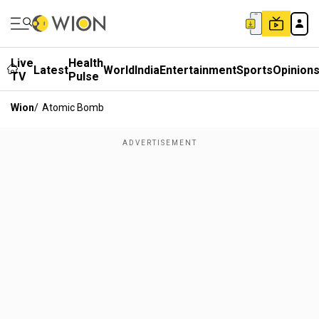
Live
Health
Latest
World
India
Entertainment
Sports
Opinion
TV
Pulse
Wion
/
Atomic Bomb