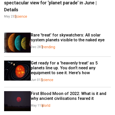
spectacular view for 'planet parade' in June |
Details
Science
May 23
Rare 'treat' for skywatchers: All solar 
system planets visible to the naked eye
Trending
Dec 28
Get ready for a 'heavenly treat' as 5 
planets line up. You don't need any 
equipment to see it. Here's how
Science
Jun 01
First Blood Moon of 2022: What is it and 
why ancient civilisations feared it
World
May 11