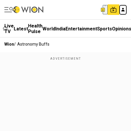
Live
Health
Latest
World
India
Entertainment
Sports
Opinion
TV
Pulse
Wion
/
Astronomy Buffs