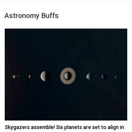
Astronomy Buffs
Skygazers assemble! Six planets are set to align in