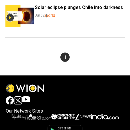
Solar eclipse plunges Chile into darkness
World
Jul 02
1
Our Network Sites