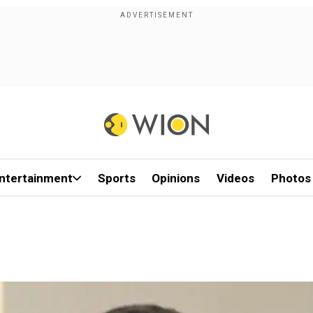
ntertainment
Sports
Opinions
Videos
Photos