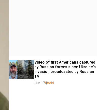
Video of first Americans captured 
by Russian forces since Ukraine's 
invasion broadcasted by Russian 
TV
Jun 17
World