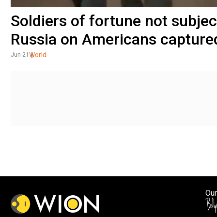
Soldiers of fortune not subje
Russia on Americans captured
World
Jun 21
Our