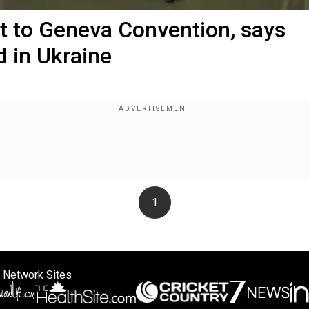
ct to Geneva Convention, says
 in Ukraine
1
 Network Sites