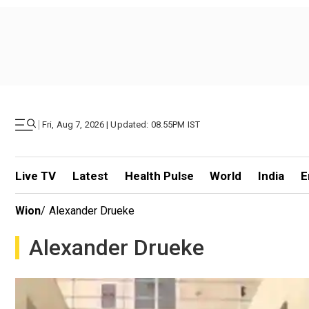
|
Fri, Aug 7, 2026 | Updated: 08.55PM IST
Live TV
Latest
Health Pulse
World
India
E
Wion
/
Alexander Drueke
Alexander Drueke