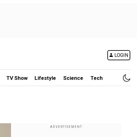
LOGIN
TV Show
Lifestyle
Science
Tech