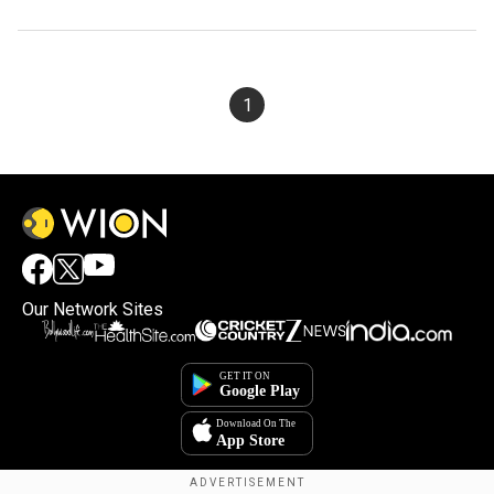
1
Our Network Sites