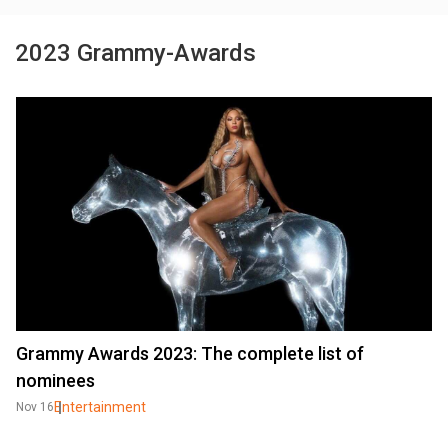
2023 Grammy-Awards
Grammy Awards 2023: The complete list of
nominees
Entertainment
Nov 16