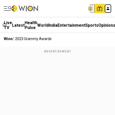
Live
Health
Latest
World
India
Entertainment
Sports
Opinion
TV
Pulse
Wion
/
2023 Grammy Awards