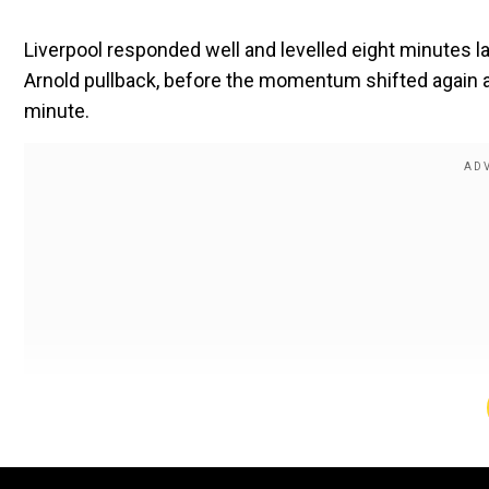
Liverpool responded well and levelled eight minutes l
Arnold pullback, before the momentum shifted again a
minute.
Also read |
Cristiano Ronaldo's outburst leaves fan wi