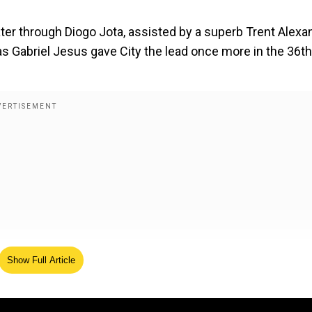
ater through Diogo Jota, assisted by a superb Trent Alexa
s Gabriel Jesus gave City the lead once more in the 36th
Show Full Article
th bruised hand, broken phone