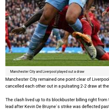
Manchester City and Liverpool played out a draw
Manchester City remained one point clear of Liverpool 
cancelled each other out in a pulsating 2-2 draw at th
The clash lived up to its blockbuster billing right from 
lead after Kevin De Bruyne`s strike was deflected pas