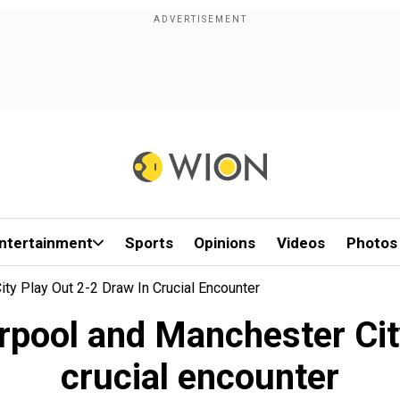
ntertainment
Sports
Opinions
Videos
Photos
ty Play Out 2-2 Draw In Crucial Encounter
rpool and Manchester City
crucial encounter