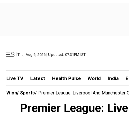
|
Thu, Aug 6, 2026 | Updated: 07.31PM IST
Live TV
Latest
Health Pulse
World
India
E
Wion
/
Sports
/
Premier League: Liverpool And Manchester Ci
Premier League: Live