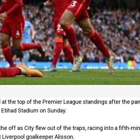
at the top of the Premier League standings after the pai
e Etihad Stadium on Sunday.
the off as City flew out of the traps, racing into a fifth-mi
t Liverpool goalkeeper Alisson.