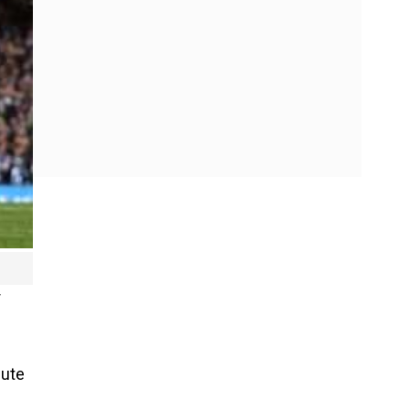
r
nute