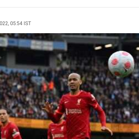
2022, 05:54 IST