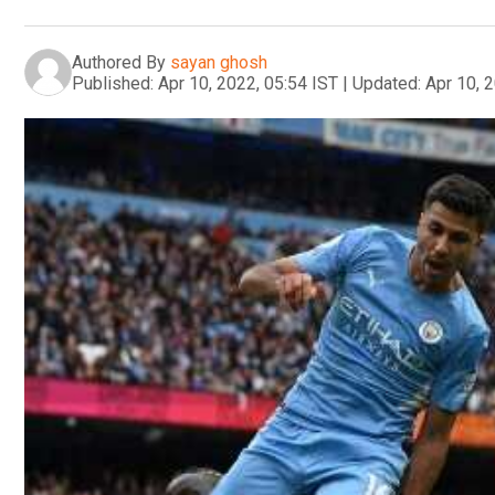
Authored By
sayan ghosh
Published:
Apr 10, 2022, 05:54 IST
|
Updated:
Apr 10, 