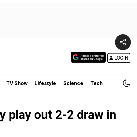
LOGIN
TV Show
Lifestyle
Science
Tech
 play out 2-2 draw in