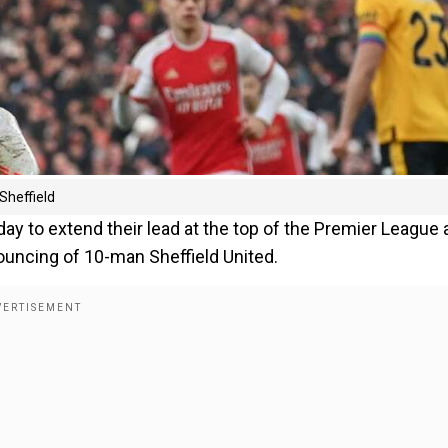
Sheffield
ay to extend their lead at the top of the Premier League 
rouncing of 10-man Sheffield United.