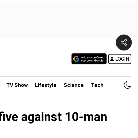
LOGIN
TV Show
Lifestyle
Science
Tech
 five against 10-man