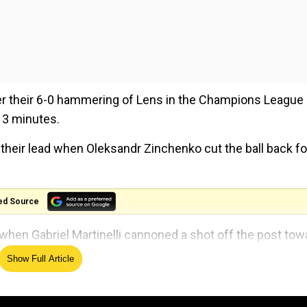
er their 6-0 hammering of Lens in the Champions League 
 13 minutes.
heir lead when Oleksandr Zinchenko cut the ball back fo
ed Source
when Gabriel Martinelli cannoned a shot off the post tow
Show Full Article
de to sweat when Wolves forward Matheus Cunha found t