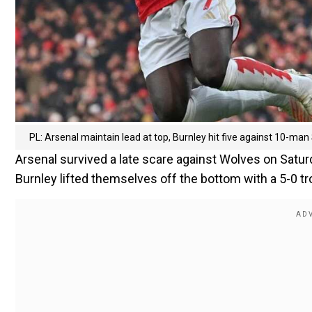
PL: Arsenal maintain lead at top, Burnley hit five against 10-man 
Arsenal survived a late scare against Wolves on Saturd
Burnley lifted themselves off the bottom with a 5-0 t