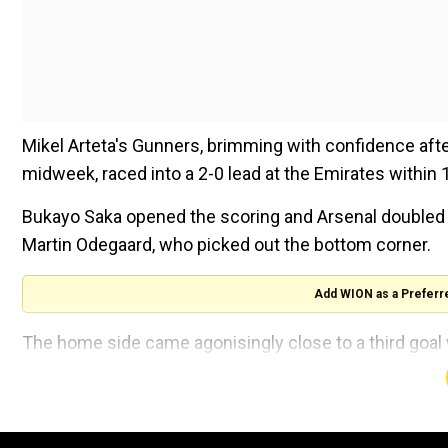
Mikel Arteta's Gunners, brimming with confidence aft
midweek, raced into a 2-0 lead at the Emirates within
Bukayo Saka opened the scoring and Arsenal doubled t
Martin Odegaard, who picked out the bottom corner.
Add WION as a Preferr
The home side came agonisingly close to a third goal 
the end of the first half.
But they failed to put the game to bed and were ma
top corner in the 86th minute to set up a tense finale.