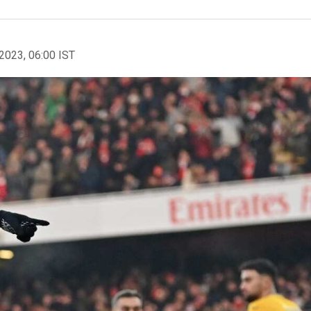
2023, 06:00 IST