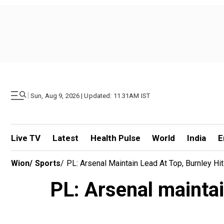
|
Sun, Aug 9, 2026 | Updated: 11.31AM IST
Live TV
Latest
Health Pulse
World
India
E
Wion
/
Sports
/
PL: Arsenal Maintain Lead At Top, Burnley Hi
PL: Arsenal maintai