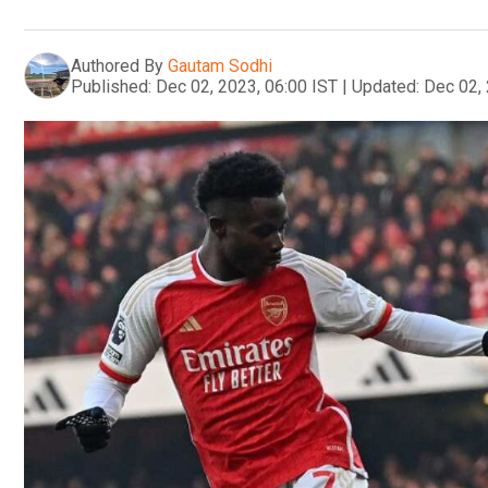
Authored By
Gautam Sodhi
Published:
Dec 02, 2023, 06:00 IST
|
Updated:
Dec 02, 