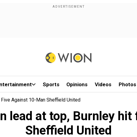
ntertainment
Sports
Opinions
Videos
Photos
t Five Against 10-Man Sheffield United
n lead at top, Burnley hit
Sheffield United