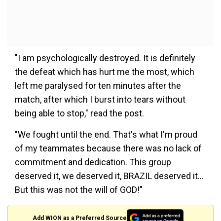
"I am psychologically destroyed. It is definitely
the defeat which has hurt me the most, which
left me paralysed for ten minutes after the
match, after which I burst into tears without
being able to stop," read the post.
"We fought until the end. That's what I'm proud
of my teammates because there was no lack of
commitment and dedication. This group
deserved it, we deserved it, BRAZIL deserved it...
But this was not the will of GOD!"
Add WION as a Preferred Source