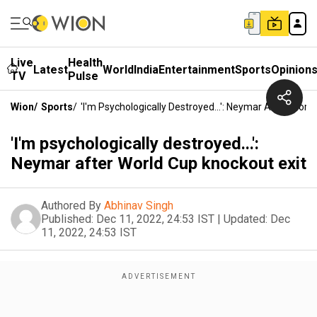
Live
Health
Latest
World
India
Entertainment
Sports
Opinion
TV
Pulse
Wion
/
Sports
/
'I'm Psychologically Destroyed...': Neymar After Worl
'I'm psychologically destroyed...':
Neymar after World Cup knockout exit
Authored By
Abhinav Singh
Published:
Dec 11, 2022, 24:53 IST
|
Updated:
Dec
11, 2022, 24:53 IST