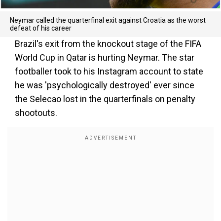
Neymar called the quarterfinal exit against Croatia as the worst
defeat of his career
Brazil's exit from the knockout stage of the FIFA
World Cup in Qatar is hurting Neymar. The star
footballer took to his Instagram account to state
he was 'psychologically destroyed' ever since
the Selecao lost in the quarterfinals on penalty
shootouts.