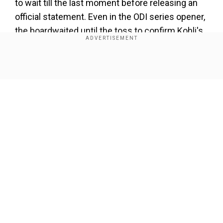
to wait till the last moment before releasing an
official statement. Even in the ODI series opener,
the boardwaited until the toss to confirm Kohli's
unavailability.
ALSO READ |
Bharat Army's epic response wins
Show Full Article
the internet after Barmy Army claims Virat
Kohli was dropped for 1st ODI
Add WION as a Preferred Source
Kohli's absence, thus, remains a huge blow for
Our Network Sites
the Indian team. For the unversed, the former
Indian captain hasn't played a 50-over game
since the national side's three-match ODI series
versus West Indies, held early this year. The
home series was also India's last in the format