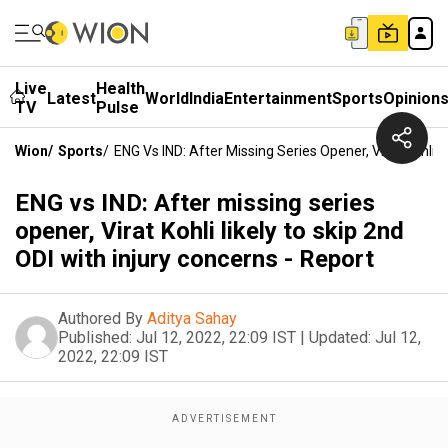
Live
Health
Latest
World
India
Entertainment
Sports
Opinion
TV
Pulse
Wion
/
Sports
/
ENG Vs IND: After Missing Series Opener, Virat Kohli L
ENG vs IND: After missing series
opener, Virat Kohli likely to skip 2nd
ODI with injury concerns - Report
Authored By
Aditya Sahay
Published:
Jul 12, 2022, 22:09 IST
|
Updated:
Jul 12,
2022, 22:09 IST