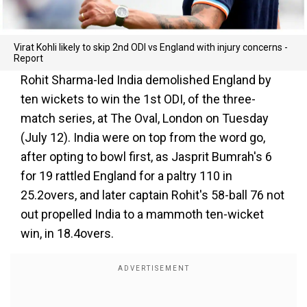
Virat Kohli likely to skip 2nd ODI vs England with injury concerns -
Report
Rohit Sharma-led India demolished England by
ten wickets to win the 1st ODI, of the three-
match series, at The Oval, London on Tuesday
(July 12). India were on top from the word go,
after opting to bowl first, as Jasprit Bumrah's 6
for 19 rattled England for a paltry 110 in
25.2overs, and later captain Rohit's 58-ball 76 not
out propelled India to a mammoth ten-wicket
win, in 18.4overs.