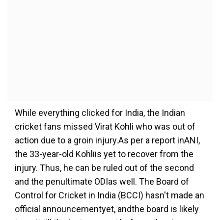
While everything clicked for India, the Indian
cricket fans missed Virat Kohli who was out of
action due to a groin injury.As per a report inANI,
the 33-year-old Kohliis yet to recover from the
injury. Thus, he can be ruled out of the second
and the penultimate ODIas well. The Board of
Control for Cricket in India (BCCI) hasn't made an
official announcementyet, andthe board is likely