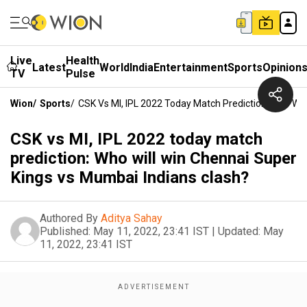
Live
Health
Latest
World
India
Entertainment
Sports
Opinion
TV
Pulse
Wion
/
Sports
/
CSK Vs MI, IPL 2022 Today Match Prediction: Who Wil
CSK vs MI, IPL 2022 today match
prediction: Who will win Chennai Super
Kings vs Mumbai Indians clash?
Authored By
Aditya Sahay
Published:
May 11, 2022, 23:41 IST
|
Updated:
May
11, 2022, 23:41 IST