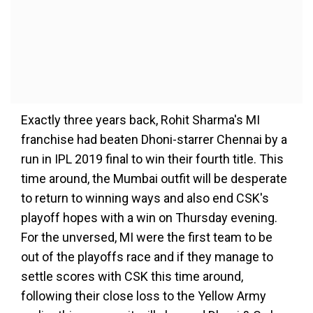
Exactly three years back, Rohit Sharma's MI
franchise had beaten Dhoni-starrer Chennai by a
run in IPL 2019 final to win their fourth title. This
time around, the Mumbai outfit will be desperate
to return to winning ways and also end CSK's
playoff hopes with a win on Thursday evening.
For the unversed, MI were the first team to be
out of the playoffs race and if they manage to
settle scores with CSK this time around,
following their close loss to the Yellow Army