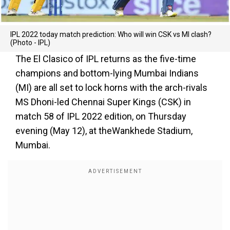
IPL 2022 today match prediction: Who will win CSK vs MI clash?
(Photo - IPL)
The El Clasico of IPL returns as the five-time
champions and bottom-lying Mumbai Indians
(MI) are all set to lock horns with the arch-rivals
MS Dhoni-led Chennai Super Kings (CSK) in
match 58 of IPL 2022 edition, on Thursday
evening (May 12), at theWankhede Stadium,
Mumbai.