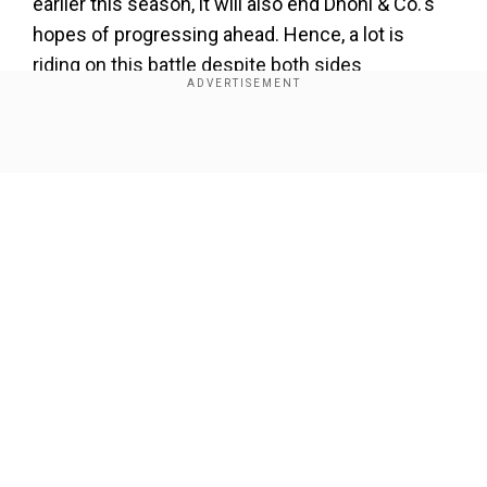
earlier this season, it will also end Dhoni & Co.'s
hopes of progressing ahead. Hence, a lot is
riding on this battle despite both sides
languishing at the bottom.
ALSO READ |
Updated IPL 2022 points table
Show Full Article
after Delhi Capitals thrash Rajasthan Royals by
8 wickets
Add WION as a Preferred Source
Talking about both teams' form, MI won two in a
Our Network Sites
row after eight successive defeats. However,
they lost to Kolkata Knight Riders (KKR) by 52
runs in their previous encounter. On the other
hand, CSK have had some change of fortunes
ever since Dhoni returned as their captain. Since