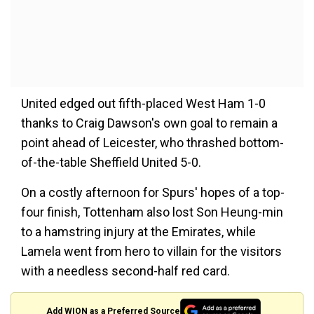
United edged out fifth-placed West Ham 1-0
thanks to Craig Dawson's own goal to remain a
point ahead of Leicester, who thrashed bottom-
of-the-table Sheffield United 5-0.
On a costly afternoon for Spurs' hopes of a top-
four finish, Tottenham also lost Son Heung-min
to a hamstring injury at the Emirates, while
Lamela went from hero to villain for the visitors
with a needless second-half red card.
Add WION as a Preferred Source