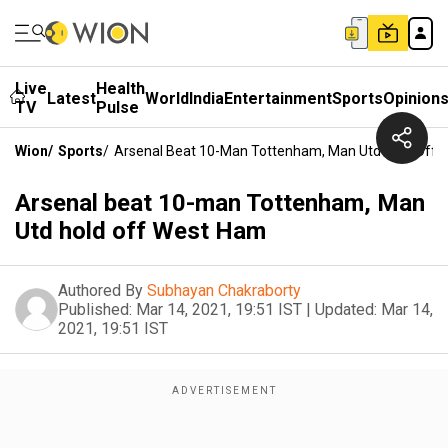
Live
Health
Latest
World
India
Entertainment
Sports
Opinion
TV
Pulse
Wion
/
Sports
/
Arsenal Beat 10-Man Tottenham, Man Utd Hold Off
Arsenal beat 10-man Tottenham, Man
Utd hold off West Ham
Authored By
Subhayan Chakraborty
Published:
Mar 14, 2021, 19:51 IST
|
Updated:
Mar 14,
2021, 19:51 IST