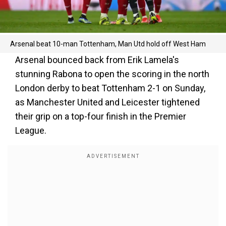
Arsenal beat 10-man Tottenham, Man Utd hold off West Ham
Arsenal bounced back from Erik Lamela's
stunning Rabona to open the scoring in the north
London derby to beat Tottenham 2-1 on Sunday,
as Manchester United and Leicester tightened
their grip on a top-four finish in the Premier
League.