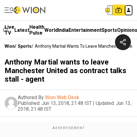
Live
Health
Latest
World
India
Entertainment
Sports
Opinion
TV
Pulse
Wion
/
Sports
/
Anthony Martial Wants To Leave Manchester United As
Anthony Martial wants to leave
Manchester United as contract talks
stall - agent
Authored By
Wion Web Desk
Published:
Jun 13, 2018, 21:48 IST
|
Updated:
Jun 13,
2018, 21:48 IST