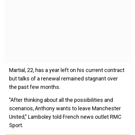
Martial, 22, has a year left on his current contract
but talks of a renewal remained stagnant over
the past few months.
"After thinking about all the possibilities and
scenarios, Anthony wants to leave Manchester
United," Lamboley told French news outlet RMC
Sport.