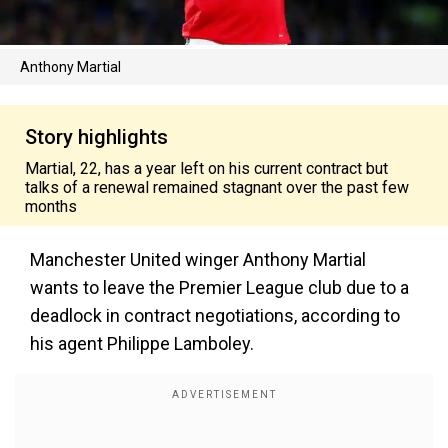
Anthony Martial
Story highlights
Martial, 22, has a year left on his current contract but
talks of a renewal remained stagnant over the past few
months
Manchester United winger Anthony Martial
wants to leave the Premier League club due to a
deadlock in contract negotiations, according to
his agent Philippe Lamboley.