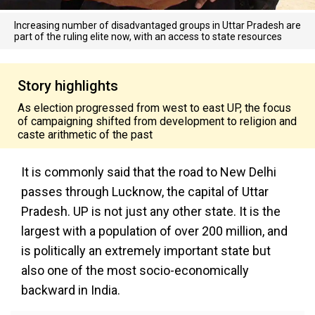
Increasing number of disadvantaged groups in Uttar Pradesh are
part of the ruling elite now, with an access to state resources
Story highlights
As election progressed from west to east UP, the focus
of campaigning shifted from development to religion and
caste arithmetic of the past
It is commonly said that the road to New Delhi
passes through Lucknow, the capital of Uttar
Pradesh. UP is not just any other state. It is the
largest with a population of over 200 million, and
is politically an extremely important state but
also one of the most socio-economically
backward in India.