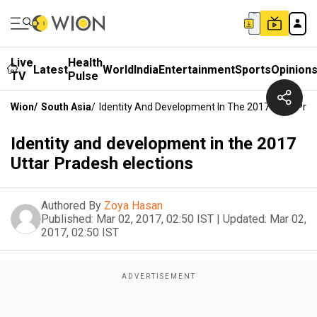
Live
Health
Latest
World
India
Entertainment
Sports
Opinion
TV
Pulse
Wion
/
South Asia
/
Identity And Development In The 2017 Uttar Prad
Identity and development in the 2017
Uttar Pradesh elections
Authored By
Zoya Hasan
Published:
Mar 02, 2017, 02:50 IST
|
Updated:
Mar 02,
2017, 02:50 IST