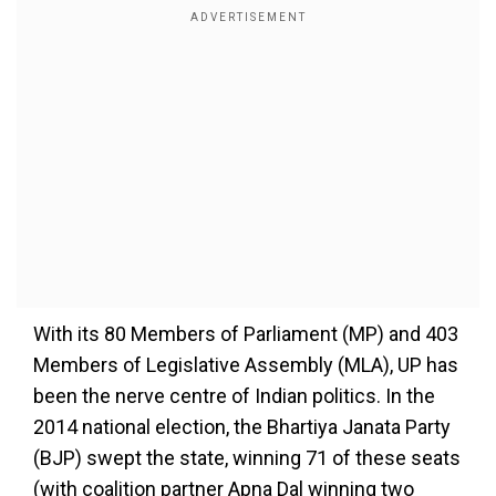
With its 80 Members of Parliament (MP) and 403
Members of Legislative Assembly (MLA), UP has
been the nerve centre of Indian politics. In the
2014 national election, the Bhartiya Janata Party
(BJP) swept the state, winning 71 of these seats
(with coalition partner Apna Dal winning two