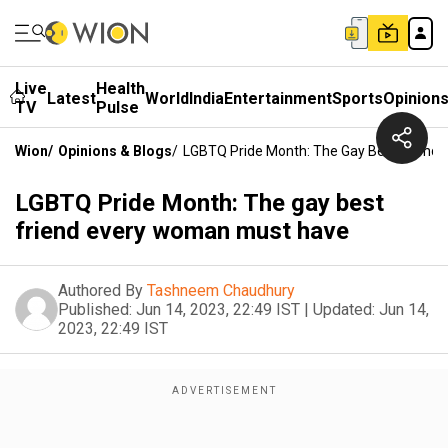
Live
Health
Latest
World
India
Entertainment
Sports
Opinion
TV
Pulse
Wion
/
Opinions & Blogs
/
LGBTQ Pride Month: The Gay Best Friend
LGBTQ Pride Month: The gay best
friend every woman must have
Authored By
Tashneem Chaudhury
Published:
Jun 14, 2023, 22:49 IST
|
Updated:
Jun 14,
2023, 22:49 IST