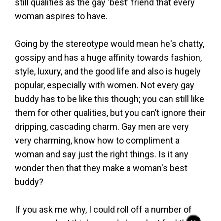
still qualifies as the gay ‘best’ friend that every
woman aspires to have.
Going by the stereotype would mean he's chatty,
gossipy and has a huge affinity towards fashion,
style, luxury, and the good life and also is hugely
popular, especially with women. Not every gay
buddy has to be like this though; you can still like
them for other qualities, but you can’t ignore their
dripping, cascading charm. Gay men are very
very charming, know how to compliment a
woman and say just the right things. Is it any
wonder then that they make a woman's best
buddy?
If you ask me why, I could roll off a number of