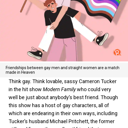
Friendships between gay men and straight women are a match
made in Heaven
Think gay. Think lovable, sassy Cameron Tucker
in the hit show
Modern Family
who could very
well be just about anybody’s best friend. Though
this show has a host of gay characters, all of
which are endearing in their own ways, including
Tucker’s husband Michael Pritchett, the former