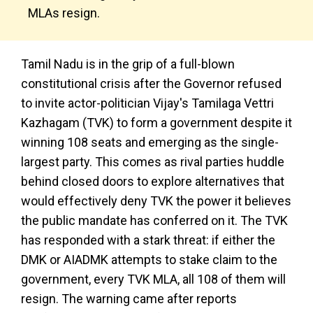
MLAs resign.
Tamil Nadu is in the grip of a full-blown
constitutional crisis after the Governor refused
to invite actor-politician Vijay's Tamilaga Vettri
Kazhagam (TVK) to form a government despite it
winning 108 seats and emerging as the single-
largest party. This comes as rival parties huddle
behind closed doors to explore alternatives that
would effectively deny TVK the power it believes
the public mandate has conferred on it. The TVK
has responded with a stark threat: if either the
DMK or AIADMK attempts to stake claim to the
government, every TVK MLA, all 108 of them will
resign. The warning came after reports