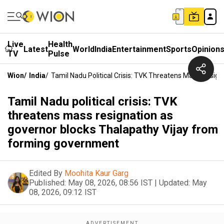
Live
Health
Latest
World
India
Entertainment
Sports
Opinion
TV
Pulse
Wion
/
India
/
Tamil Nadu Political Crisis: TVK Threatens Mass Resi
Tamil Nadu political crisis: TVK
threatens mass resignation as
governor blocks Thalapathy Vijay from
forming government
Edited By
Moohita Kaur Garg
Published:
May 08, 2026, 08:56 IST
|
Updated:
May
08, 2026, 09:12 IST