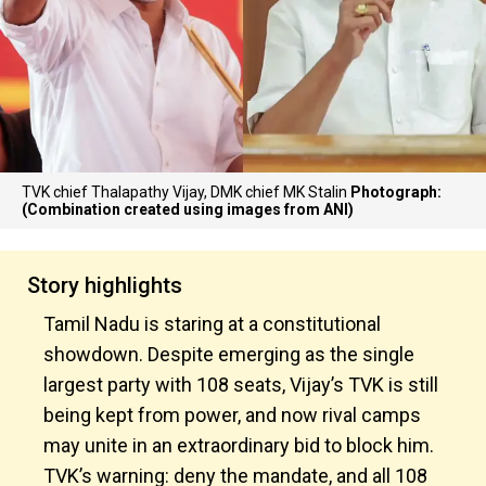
TVK chief Thalapathy Vijay, DMK chief MK Stalin
Photograph:
(Combination created using images from ANI)
Story highlights
Tamil Nadu is staring at a constitutional
showdown. Despite emerging as the single
largest party with 108 seats, Vijay’s TVK is still
being kept from power, and now rival camps
may unite in an extraordinary bid to block him.
TVK’s warning: deny the mandate, and all 108