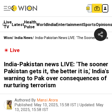
Live
Health
Latest
World
India
Entertainment
Sports
Opinion
TV
Pulse
Wion
/
India News
/
India-Pakistan News LIVE: 'The Sooner Pakistan Ge
Live
India-Pakistan news LIVE: 'The sooner
Pakistan gets it, the better it is,' India's
warning to Pak over consequences of
nurturing terrorism
Authored By
Mansi Arora
Published:
May 13, 2025, 15:58 IST
|
Updated:
May
13, 2025, 15:58 IST