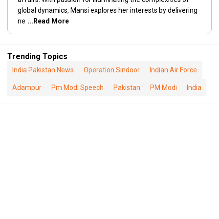
global dynamics, Mansi explores her interests by delivering
ne
...Read More
Trending Topics
India Pakistan News
Operation Sindoor
Indian Air Force
Adampur
Pm Modi Speech
Pakistan
PM Modi
India