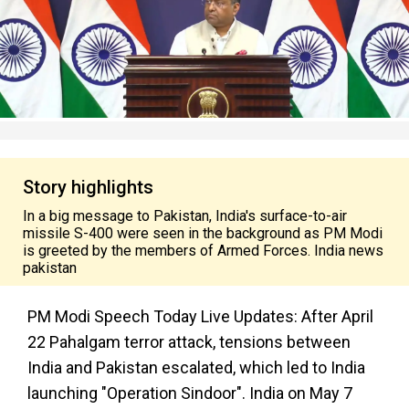
Story highlights
In a big message to Pakistan, India's surface-to-air
missile S-400 were seen in the background as PM Modi
is greeted by the members of Armed Forces. India news
pakistan
PM Modi Speech Today Live Updates: After April
22 Pahalgam terror attack, tensions between
India and Pakistan escalated, which led to India
launching "Operation Sindoor". India on May 7