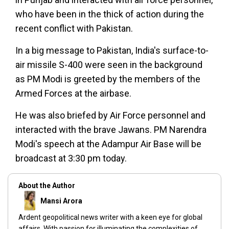
who have been in the thick of action during the
recent conflict with Pakistan.
In a big message to Pakistan, India's surface-to-
air missile S-400 were seen in the background
as PM Modi is greeted by the members of the
Armed Forces at the airbase.
He was also briefed by Air Force personnel and
interacted with the brave Jawans. PM Narendra
Modi's speech at the Adampur Air Base will be
broadcast at 3:30 pm today.
About the Author
Mansi Arora
Ardent geopolitical news writer with a keen eye for global
affairs. With passion for illuminating the complexities of