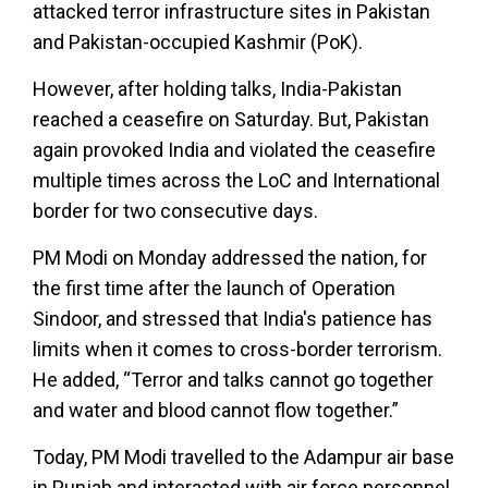
attacked terror infrastructure sites in Pakistan
and Pakistan-occupied Kashmir (PoK).
However, after holding talks, India-Pakistan
reached a ceasefire on Saturday. But, Pakistan
again provoked India and violated the ceasefire
multiple times across the LoC and International
border for two consecutive days.
PM Modi on Monday addressed the nation, for
the first time after the launch of Operation
Sindoor, and stressed that India's patience has
limits when it comes to cross-border terrorism.
He added, “Terror and talks cannot go together
and water and blood cannot flow together.”
Today, PM Modi travelled to the Adampur air base
in Punjab and interacted with air force personnel,