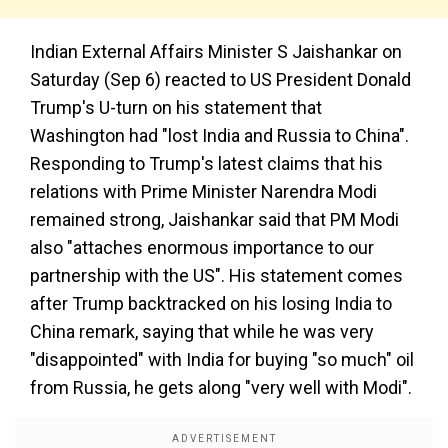
Indian External Affairs Minister S Jaishankar on
Saturday (Sep 6) reacted to US President Donald
Trump's U-turn on his statement that
Washington had "lost India and Russia to China".
Responding to Trump's latest claims that his
relations with Prime Minister Narendra Modi
remained strong, Jaishankar said that PM Modi
also "attaches enormous importance to our
partnership with the US". His statement comes
after Trump backtracked on his losing India to
China remark, saying that while he was very
"disappointed" with India for buying "so much" oil
from Russia, he gets along "very well with Modi".