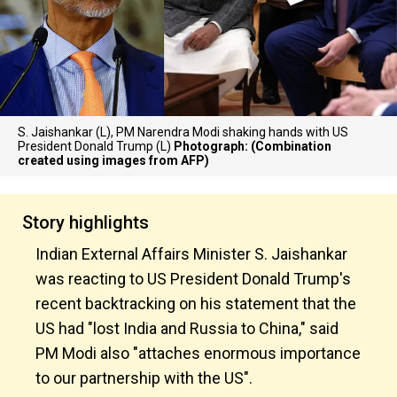
S. Jaishankar (L), PM Narendra Modi shaking hands with US
President Donald Trump (L)
Photograph: (Combination
created using images from AFP)
Story highlights
Indian External Affairs Minister S. Jaishankar
was reacting to US President Donald Trump's
recent backtracking on his statement that the
US had "lost India and Russia to China," said
PM Modi also "attaches enormous importance
to our partnership with the US".