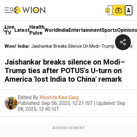
Live
Health
Latest
World
India
Entertainment
Sports
Opinion
TV
Pulse
Wion
/
India
/
Jaishankar Breaks Silence On Modi–Trump Ties After 
Jaishankar breaks silence on Modi–
Trump ties after POTUS's U-turn on
America 'lost India to China' remark
Edited By
Moohita Kaur Garg
Published:
Sep 06, 2025, 12:21 IST
|
Updated:
Sep
08, 2025, 12:40 IST