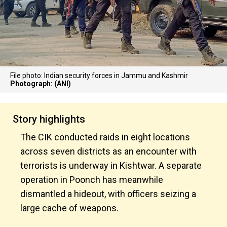
File photo: Indian security forces in Jammu and Kashmir
Photograph: (ANI)
Story highlights
The CIK conducted raids in eight locations
across seven districts as an encounter with
terrorists is underway in Kishtwar. A separate
operation in Poonch has meanwhile
dismantled a hideout, with officers seizing a
large cache of weapons.