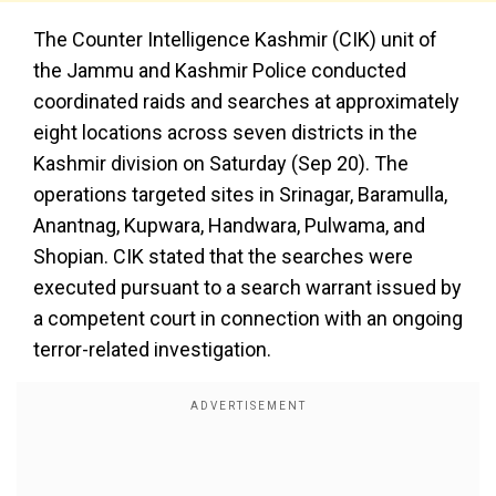
The Counter Intelligence Kashmir (CIK) unit of
the Jammu and Kashmir Police conducted
coordinated raids and searches at approximately
eight locations across seven districts in the
Kashmir division on Saturday (Sep 20). The
operations targeted sites in Srinagar, Baramulla,
Anantnag, Kupwara, Handwara, Pulwama, and
Shopian. CIK stated that the searches were
executed pursuant to a search warrant issued by
a competent court in connection with an ongoing
terror-related investigation.