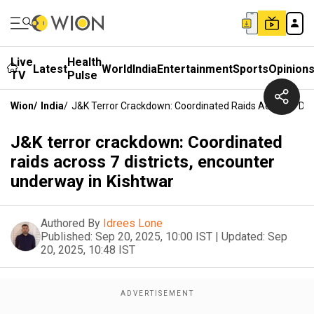
Live
Health
Latest
World
India
Entertainment
Sports
Opinion
TV
Pulse
Wion
/
India
/
J&K Terror Crackdown: Coordinated Raids Across 7 Dist
J&K terror crackdown: Coordinated
raids across 7 districts, encounter
underway in Kishtwar
Authored By
Idrees Lone
Published:
Sep 20, 2025, 10:00 IST
|
Updated:
Sep
20, 2025, 10:48 IST