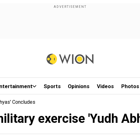
ntertainment
Sports
Opinions
Videos
Photos
bhyas' Concludes
military exercise 'Yudh A