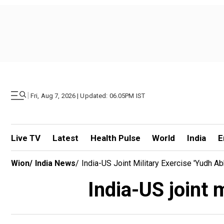
|
Fri, Aug 7, 2026 | Updated: 06.05PM IST
Live TV
Latest
Health Pulse
World
India
E
Wion
/
India News
/
India-US Joint Military Exercise 'Yudh A
India-US joint 