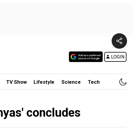
LOGIN
TV Show
Lifestyle
Science
Tech
bhyas' concludes