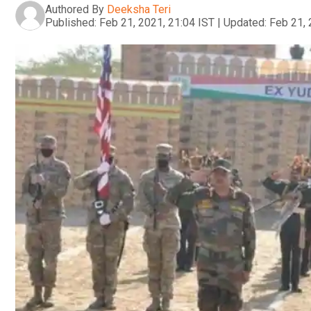
Authored By
Deeksha Teri
Published:
Feb 21, 2021, 21:04 IST
|
Updated:
Feb 21, 