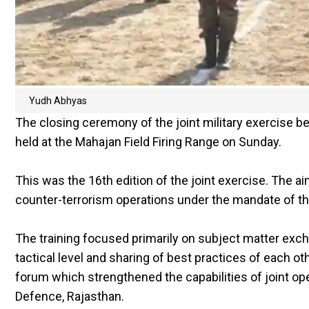
Yudh Abhyas
The closing ceremony of the joint military exercise 
held at the Mahajan Field Firing Range on Sunday.
This was the 16th edition of the joint exercise. The a
counter-terrorism operations under the mandate of th
The training focused primarily on subject matter excha
tactical level and sharing of best practices of each ot
forum which strengthened the capabilities of joint op
Defence, Rajasthan.