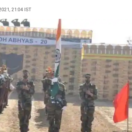
2021, 21:04 IST