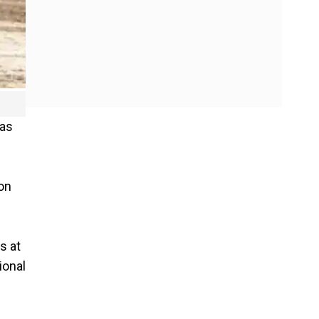
was
 on
s at
ional