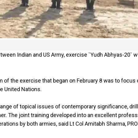
between Indian and US Army, exercise `Yudh Abhyas-20` 
im of the exercise that began on February 8 was to focus
e United Nations.
nge of topical issues of contemporary significance, drill
her. The joint training developed into an excellent profess
erations by both armies, said Lt Col Amitabh Sharma, PRO