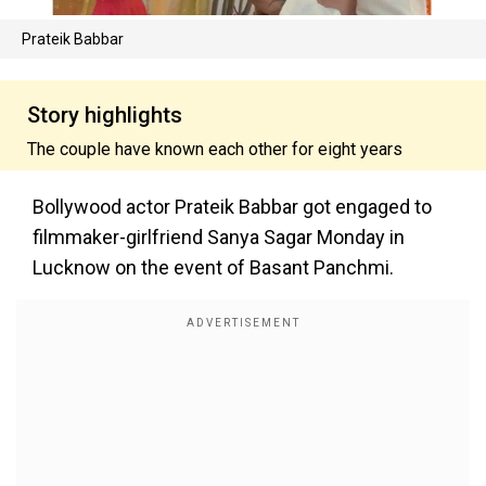
Prateik Babbar
Story highlights
The couple have known each other for eight years
Bollywood actor Prateik Babbar got engaged to
filmmaker-girlfriend Sanya Sagar Monday in
Lucknow on the event of Basant Panchmi.