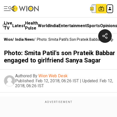
Live
Health
Latest
World
India
Entertainment
Sports
Opinion
TV
Pulse
Wion
/
India News
/
Photo: Smita Patil's Son Prateik Babbar Engaged
Photo: Smita Patil's son Prateik Babbar
engaged to girlfriend Sanya Sagar
Authored By
Wion Web Desk
Published:
Feb 12, 2018, 06:26 IST
|
Updated:
Feb 12,
2018, 06:26 IST