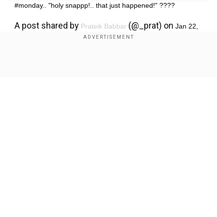
#monday.. "holy snappp!.. that just happened!" ????
A post shared by
(@_prat) on
Prateik Babbar
Jan 22,
2018 at 3:59am PST
Show Full Article
Our Network Sites
'Affront to our sovereignty': Bangladesh slams India