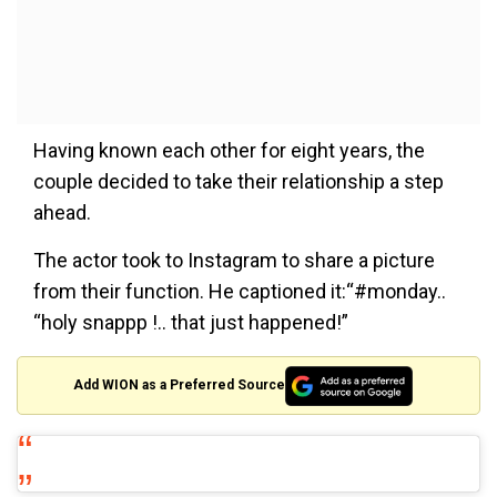
Having known each other for eight years, the
couple decided to take their relationship a step
ahead.
The actor took to Instagram to share a picture
from their function. He captioned it:“#monday..
“holy snappp !.. that just happened!”
Add WION as a Preferred Source