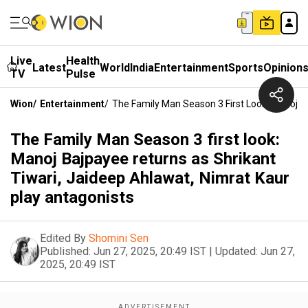
Live
Health
Latest
World
India
Entertainment
Sports
Opinion
TV
Pulse
Wion
/
Entertainment
/
The Family Man Season 3 First Look: Manoj B
The Family Man Season 3 first look:
Manoj Bajpayee returns as Shrikant
Tiwari, Jaideep Ahlawat, Nimrat Kaur
play antagonists
Edited By
Shomini Sen
Published:
Jun 27, 2025, 20:49 IST
|
Updated:
Jun 27,
2025, 20:49 IST