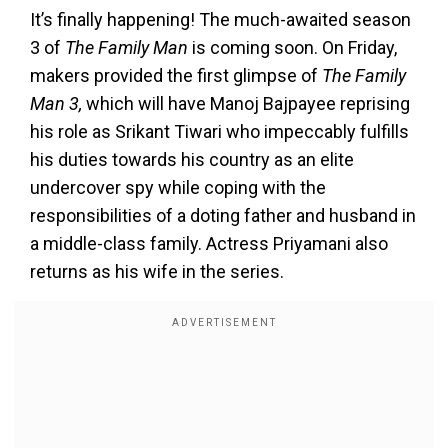
It’s finally happening! The much-awaited season
3 of
The Family Man
is coming soon. On Friday,
makers provided the first glimpse of
The Family
Man 3,
which will have Manoj Bajpayee reprising
his role as Srikant Tiwari who impeccably fulfills
his duties towards his country as an elite
undercover spy while coping with the
responsibilities of a doting father and husband in
a middle-class family. Actress Priyamani also
returns as his wife in the series.