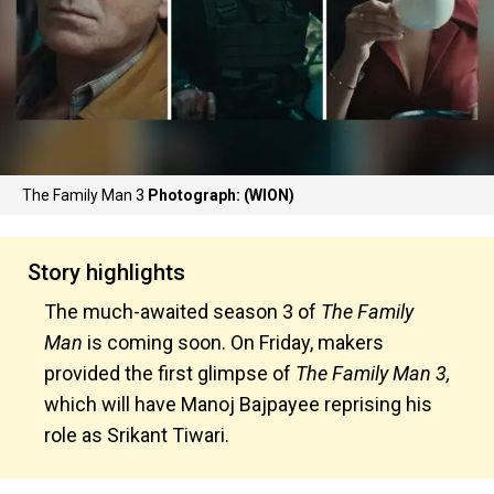
The Family Man 3
Photograph: (WION)
Story highlights
The much-awaited season 3 of
The Family
Man
is coming soon. On Friday, makers
provided the first glimpse of
The Family Man 3,
which will have Manoj Bajpayee reprising his
role as Srikant Tiwari.