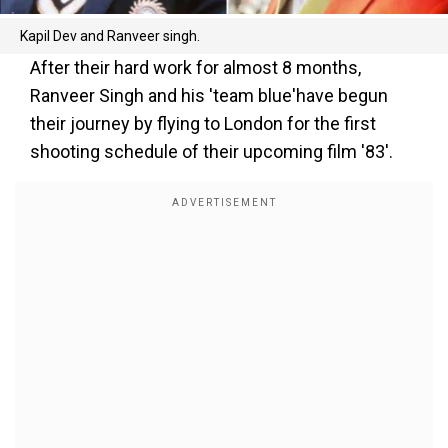
Kapil Dev and Ranveer singh.
After their hard work for almost 8 months,
Ranveer Singh and his 'team blue'have begun
their journey by flying to London for the first
shooting schedule of their upcoming film '83'.