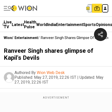
Live
Health
Latest
World
India
Entertainment
Sports
Opinion
TV
Pulse
Wion
/
Entertainment
/
Ranveer Singh Shares Glimpse Of Kapil's Devi
Ranveer Singh shares glimpse of
Kapil's Devils
Authored By
Wion Web Desk
Published:
May 27, 2019, 22:26 IST
|
Updated:
May
27, 2019, 22:26 IST