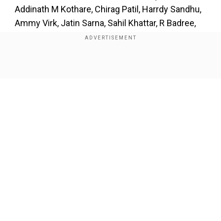
Addinath M Kothare, Chirag Patil, Harrdy Sandhu,
Ammy Virk, Jatin Sarna, Sahil Khattar, R Badree,
Tahir Raj Bhasin, Dinker Sharma, Dhairya Karwa
and Nishnat Dahhiya.
Show Full Article
Our Network Sites