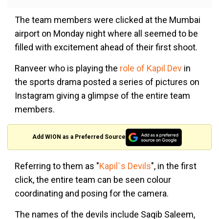
The team members were clicked at the Mumbai
airport on Monday night where all seemed to be
filled with excitement ahead of their first shoot.
Ranveer who is playing the
role of Kapil Dev
in
the sports drama posted a series of pictures on
Instagram giving a glimpse of the entire team
members.
Add WION as a Preferred Source
Referring to them as "
Kapil`s Devils
", in the first
click, the entire team can be seen colour
coordinating and posing for the camera.
The names of the devils include Saqib Saleem,