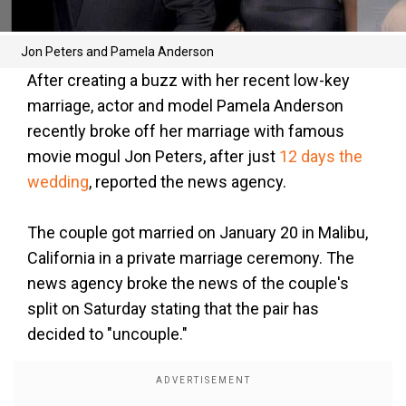
Jon Peters and Pamela Anderson
After creating a buzz with her recent low-key
marriage, actor and model Pamela Anderson
recently broke off her marriage with famous
movie mogul Jon Peters, after just
12 days the
wedding
, reported the news agency.
The couple got married on January 20 in Malibu,
California in a private marriage ceremony. The
news agency broke the news of the couple's
split on Saturday stating that the pair has
decided to "uncouple."