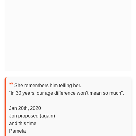
She remembers him telling her.
“In 30 years, our age difference won’t mean so much”.
Jan 20th, 2020
Jon proposed (again)
and this time
Pamela