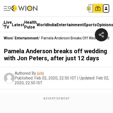
Live
Health
Latest
World
India
Entertainment
Sports
Opinion
TV
Pulse
Wion
/
Entertainment
/
Pamela Anderson Breaks Off Wedding With Jo
Pamela Anderson breaks off wedding
with Jon Peters, after just 12 days
Authored By
judy
Published:
Feb 02, 2020, 22:50 IST
|
Updated:
Feb 02,
2020, 22:50 IST