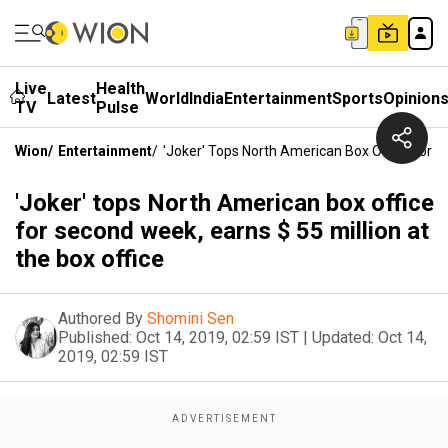
Live
Health
Latest
World
India
Entertainment
Sports
Opinion
TV
Pulse
Wion
/
Entertainment
/
'Joker' Tops North American Box Office For S
'Joker' tops North American box office
for second week, earns $ 55 million at
the box office
Authored By
Shomini Sen
Published:
Oct 14, 2019, 02:59 IST
|
Updated:
Oct 14,
2019, 02:59 IST