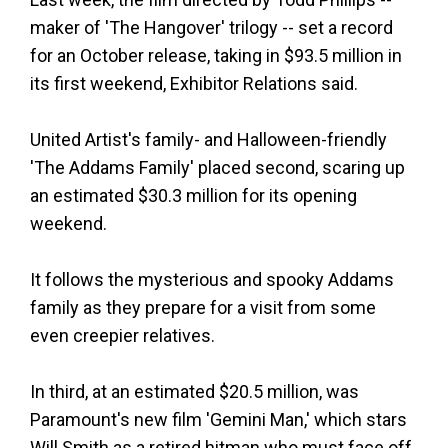
maker of 'The Hangover' trilogy -- set a record
for an October release, taking in $93.5 million in
its first weekend, Exhibitor Relations said.
United Artist's family- and Halloween-friendly
'The Addams Family' placed second, scaring up
an estimated $30.3 million for its opening
weekend.
It follows the mysterious and spooky Addams
family as they prepare for a visit from some
even creepier relatives.
In third, at an estimated $20.5 million, was
Paramount's new film 'Gemini Man,' which stars
Will Smith as a retired hitman who must face off