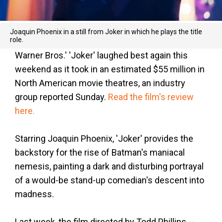
Joaquin Phoenix in a still from Joker in which he plays the title
role.
Warner Bros.' 'Joker' laughed best again this
weekend as it took in an estimated $55 million in
North American movie theatres, an industry
group reported Sunday.
Read the film's review
here.
Starring Joaquin Phoenix, 'Joker' provides the
backstory for the rise of Batman's maniacal
nemesis, painting a dark and disturbing portrayal
of a would-be stand-up comedian's descent into
madness.
Last week, the film directed by Todd Phillips --