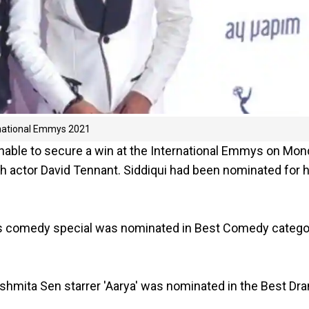
ernational Emmys 2021
unable to secure a win at the International Emmys on Mo
ish actor David Tennant. Siddiqui had been nominated for h
is comedy special was nominated in Best Comedy catego
ushmita Sen starrer 'Aarya' was nominated in the Best Dr