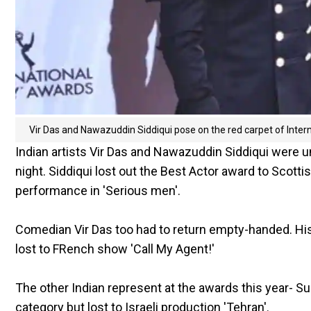
Vir Das and Nawazuddin Siddiqui pose on the red carpet of Int
Indian artists Vir Das and Nawazuddin Siddiqui were 
night. Siddiqui lost out the Best Actor award to Scott
performance in 'Serious men'.
Comedian Vir Das too had to return empty-handed. H
lost to FRench show 'Call My Agent!'
The other Indian represent at the awards this year- S
category but lost to Israeli production 'Tehran'.