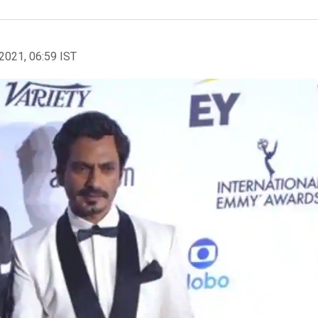
2021, 06:59 IST