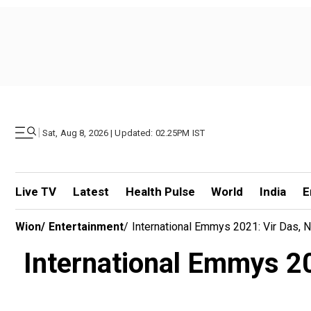
|
Sat, Aug 8, 2026 | Updated: 02.25PM IST
Live TV
Latest
Health Pulse
World
India
E
Wion
/
Entertainment
/
International Emmys 2021: Vir Das,
International Emmys 20