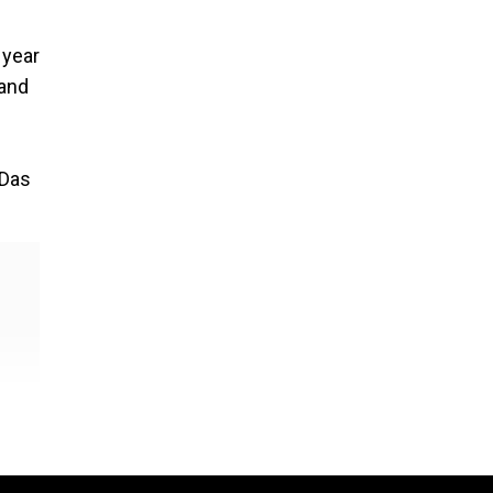
 year
 and
 Das