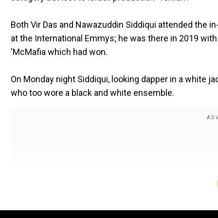
Both Vir Das and Nawazuddin Siddiqui attended the i
at the International Emmys; he was there in 2019 wi
'McMafia which had won.
On Monday night Siddiqui, looking dapper in a white ja
who too wore a black and white ensemble.