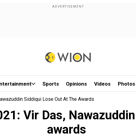
ntertainment
Sports
Opinions
Videos
Photos
 Nawazuddin Siddiqui Lose Out At The Awards
21: Vir Das, Nawazuddin S
awards