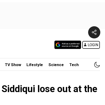
LOGIN
TV Show
Lifestyle
Science
Tech
iddiqui lose out at the