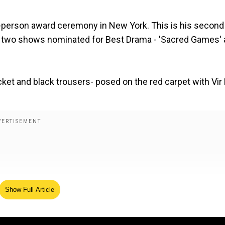
n-person award ceremony in New York. This is his second
th two shows nominated for Best Drama - 'Sacred Games'
cket and black trousers- posed on the red carpet with Vir
Show Full Article