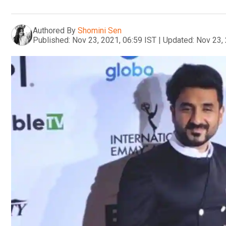
Authored By
Shomini Sen
Published:
Nov 23, 2021, 06:59 IST
|
Updated:
Nov 23, 