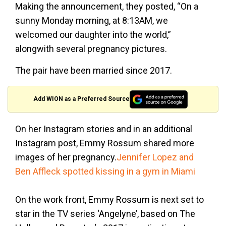
Making the announcement, they posted, “On a
sunny Monday morning, at 8:13AM, we
welcomed our daughter into the world,”
alongwith several pregnancy pictures.
The pair have been married since 2017.
Add WION as a Preferred Source
On her Instagram stories and in an additional
Instagram post, Emmy Rossum shared more
images of her pregnancy.
Jennifer Lopez and
Ben Affleck spotted kissing in a gym in Miami
On the work front, Emmy Rossum is next set to
star in the TV series ‘Angelyne’, based on The