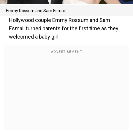
Emmy Rossum and Sam Esmail
Hollywood couple Emmy Rossum and Sam
Esmail turned parents for the first time as they
welcomed a baby girl.