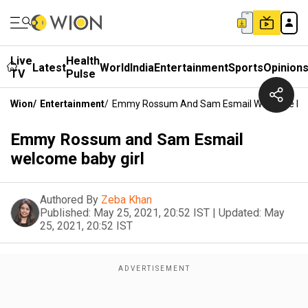
Live
Health
Latest
World
India
Entertainment
Sports
Opinion
TV
Pulse
Wion
/
Entertainment
/
Emmy Rossum And Sam Esmail Welcome Bab
Emmy Rossum and Sam Esmail
welcome baby girl
Authored By
Zeba Khan
Published:
May 25, 2021, 20:52 IST
|
Updated:
May
25, 2021, 20:52 IST