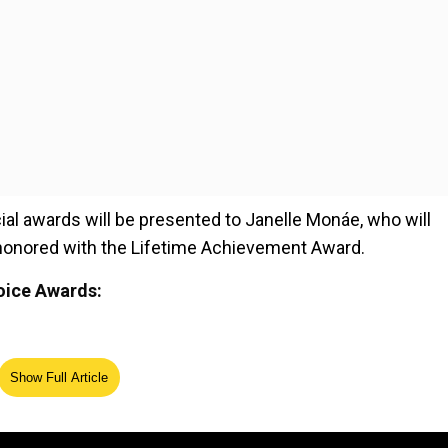
al awards will be presented to Janelle Monáe, who will
e honored with the Lifetime Achievement Award.
hoice Awards:
Show Full Article