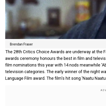
Brendan Fraser
The 28th Critics Choice Awards are underway at the Fa
awards ceremony honours the best in film and televisi
film nominations this year with 14 nods meanwhile 'A
television categories. The early winner of the night
Language Film award. The film's hit song 'Naatu Naatu