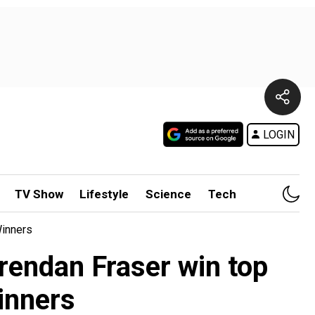
LOGIN
TV Show
Lifestyle
Science
Tech
Winners
rendan Fraser win top
winners