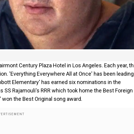
irmont Century Plaza Hotel in Los Angeles. Each year, t
on. 'Everything Everywhere All at Once' has been leading
bbott Elementary' has earned six nominations in the
 was SS Rajamouli's RRR which took home the Best Foreign
' won the Best Original song award.