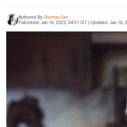
Authored By
Shomini Sen
Published:
Jan 16, 2023, 04:51 IST
|
Updated:
Jan 16, 