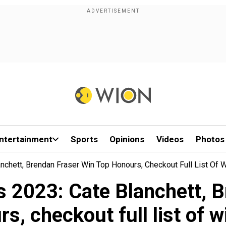
ntertainment
Sports
Opinions
Videos
Photos
nchett, Brendan Fraser Win Top Honours, Checkout Full List Of 
s 2023: Cate Blanchett, B
s, checkout full list of 