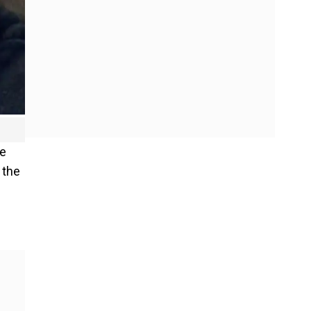
he
 the