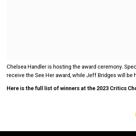
Chelsea Handler is hosting the award ceremony. Speci
receive the See Her award, while Jeff Bridges will b
Here is the full list of winners at the 2023 Critics C
Best Picture:
"Everything Everywhere All at Once”
Best Actress: Cate Blanchett – “Tár”