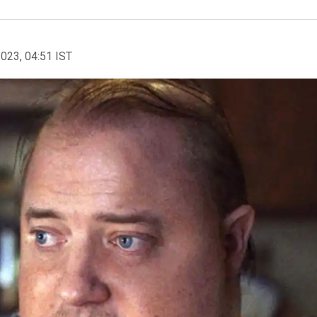
2023, 04:51 IST