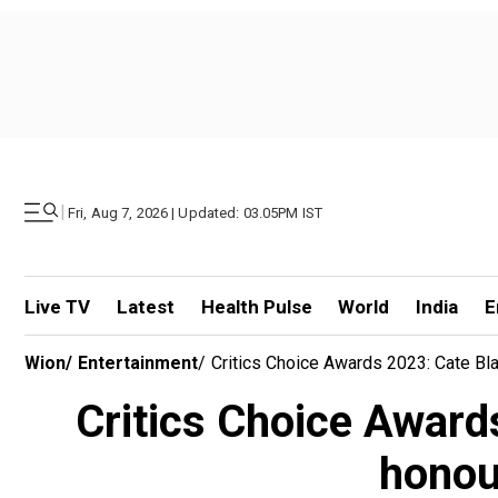
|
Fri, Aug 7, 2026 | Updated: 03.05PM IST
Live TV
Latest
Health Pulse
World
India
E
Wion
/
Entertainment
/
Critics Choice Awards 2023: Cate Bla
Critics Choice Award
honour