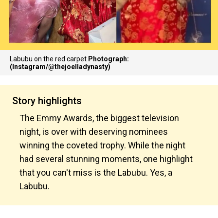
Labubu on the red carpet
Photograph:
(Instagram/@thejoelladynasty)
Story highlights
The Emmy Awards, the biggest television
night, is over with deserving nominees
winning the coveted trophy. While the night
had several stunning moments, one highlight
that you can't miss is the Labubu. Yes, a
Labubu.