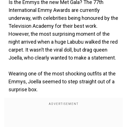
Is the Emmys the new Met Gala? The 77th
International Emmy Awards are currently
underway, with celebrities being honoured by the
Television Academy for their best work.
However, the most surprising moment of the
night arrived when a huge Labubu walked the red
carpet. It wasn’t the viral doll, but drag queen
Joella, who clearly wanted to make a statement.
Wearing one of the most shocking outfits at the
Emmys, Joella seemed to step straight out of a
surprise box.