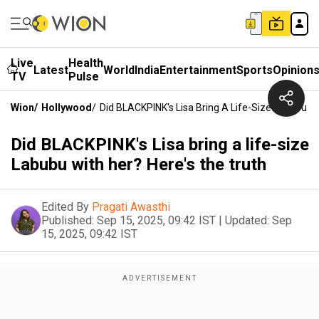
Live
Health
Latest
World
India
Entertainment
Sports
Opinion
TV
Pulse
Wion
/
Hollywood
/
Did BLACKPINK's Lisa Bring A Life-Size Labubu Wi
Did BLACKPINK's Lisa bring a life-size
Labubu with her? Here's the truth
Edited By
Pragati Awasthi
Published:
Sep 15, 2025, 09:42 IST
|
Updated:
Sep
15, 2025, 09:42 IST