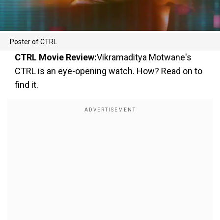
Poster of CTRL
CTRL Movie Review:
Vikramaditya Motwane's
CTRL is an eye-opening watch. How? Read on to
find it.