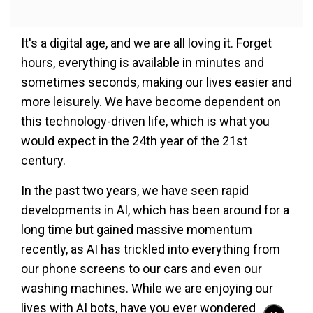
It's a digital age, and we are all loving it. Forget
hours, everything is available in minutes and
sometimes seconds, making our lives easier and
more leisurely. We have become dependent on
this technology-driven life, which is what you
would expect in the 24th year of the 21st
century.
In the past two years, we have seen rapid
developments in AI, which has been around for a
long time but gained massive momentum
recently, as AI has trickled into everything from
our phone screens to our cars and even our
washing machines. While we are enjoying our
lives with AI bots, have you ever wondered