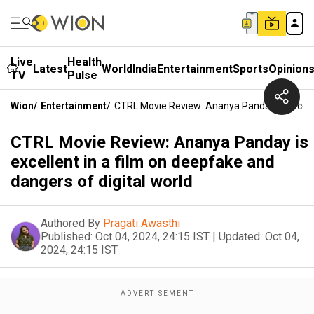
Live
Health
Latest
World
India
Entertainment
Sports
Opinion
TV
Pulse
Wion
/
Entertainment
/
CTRL Movie Review: Ananya Panday Is Excelle
CTRL Movie Review: Ananya Panday is
excellent in a film on deepfake and
dangers of digital world
Authored By
Pragati Awasthi
Published:
Oct 04, 2024, 24:15 IST
|
Updated:
Oct 04,
2024, 24:15 IST