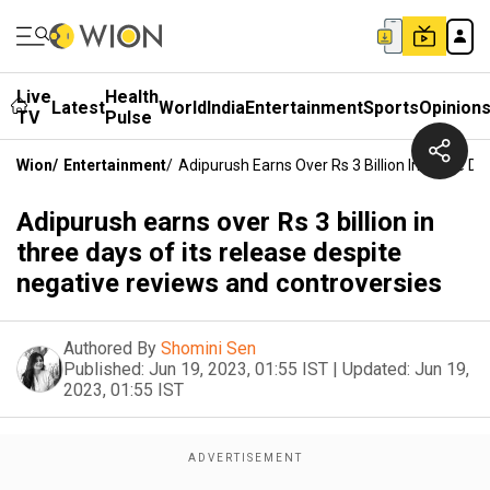
Live
Health
Latest
World
India
Entertainment
Sports
Opinion
TV
Pulse
Wion
/
Entertainment
/
Adipurush Earns Over Rs 3 Billion In Three D
Adipurush earns over Rs 3 billion in
three days of its release despite
negative reviews and controversies
Authored By
Shomini Sen
Published:
Jun 19, 2023, 01:55 IST
|
Updated:
Jun 19,
2023, 01:55 IST