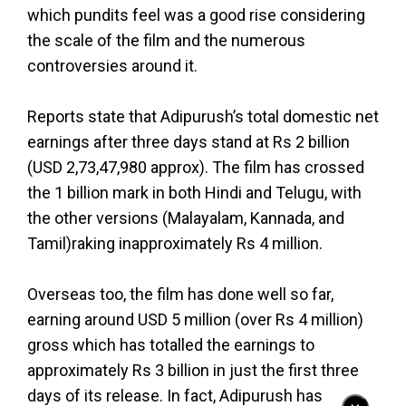
which pundits feel was a good rise considering
the scale of the film and the numerous
controversies around it.
Reports state that Adipurush’s total domestic net
earnings after three days stand at Rs 2 billion
(USD 2,73,47,980 approx). The film has crossed
the 1 billion mark in both Hindi and Telugu, with
the other versions (Malayalam, Kannada, and
Tamil)raking inapproximately Rs 4 million.
Overseas too, the film has done well so far,
earning around USD 5 million (over Rs 4 million)
gross which has totalled the earnings to
approximately Rs 3 billion in just the first three
days of its release. In fact, Adipurush has