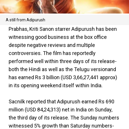
A still from Adipurush
Prabhas, Kriti Sanon starrer Adipurush has been
witnessing good business at the box office
despite negative reviews and multiple
controversies. The film has reportedly
performed well within three days of its release-
both the Hindi as well as the Telugu versionand
has earned Rs 3 billion (USD 3,66,27,441 approx)
in its opening weekend itself within India.
Sacnilk reported that Adipurush earned Rs 690
million (USD 84,24,313) net in India on Sunday,
the third day of its release. The Sunday numbers
witnessed 5% growth than Saturday numbers-