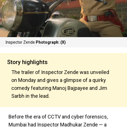
Inspector Zende
Photograph: (X)
Story highlights
The trailer of Inspector Zende was unveiled
on Monday and gives a glimpse of a quirky
comedy featuring Manoj Bajpayee and Jim
Sarbh in the lead.
Before the era of CCTV and cyber forensics,
Mumbai had Inspector Madhukar Zende — a