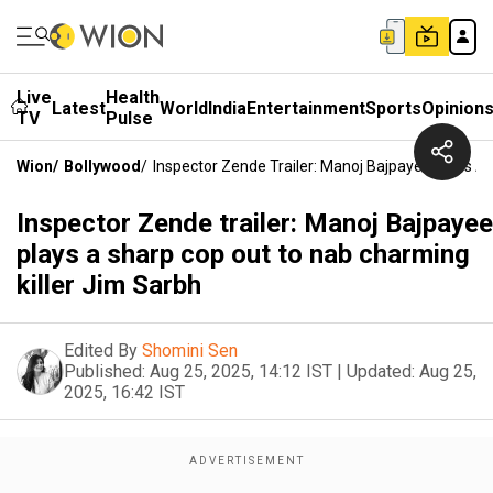
Live
Health
Latest
World
India
Entertainment
Sports
Opinion
TV
Pulse
Wion
/
Bollywood
/
Inspector Zende Trailer: Manoj Bajpayee Plays A
Inspector Zende trailer: Manoj Bajpayee
plays a sharp cop out to nab charming
killer Jim Sarbh
Edited By
Shomini Sen
Published:
Aug 25, 2025, 14:12 IST
|
Updated:
Aug 25,
2025, 16:42 IST