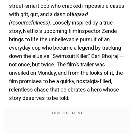
street-smart cop who cracked impossible cases
with grit, gut, and a dash of
jugaad
(resourcefulness)
. Loosely inspired by a true
story, Netflix’s upcoming film
Inspector Zende
brings to life the unbelievable pursuit of an
everyday cop who became a legend by tracking
down the elusive “Swimsuit Killer,” Carl Bhojraj —
not once, but twice. The film’s trailer was
unveiled on Monday, and from the looks of it, the
film promises to be a quirky, nostalgia-filled,
relentless chase that celebrates a hero whose
story deserves to be told.