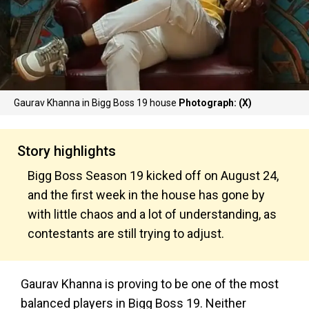
Gaurav Khanna in Bigg Boss 19 house
Photograph: (X)
Story highlights
Bigg Boss Season 19 kicked off on August 24,
and the first week in the house has gone by
with little chaos and a lot of understanding, as
contestants are still trying to adjust.
Gaurav Khanna is proving to be one of the most
balanced players in Bigg Boss 19. Neither