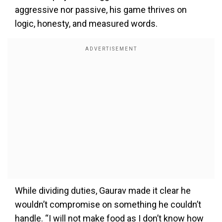
aggressive nor passive, his game thrives on
logic, honesty, and measured words.
While dividing duties, Gaurav made it clear he
wouldn’t compromise on something he couldn’t
handle. “I will not make food as I don’t know how