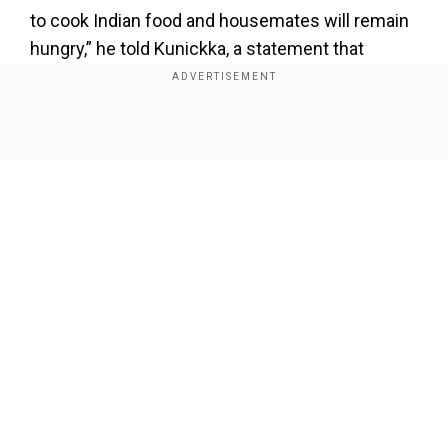
to cook Indian food and housemates will remain
hungry,” he told Kunickka, a statement that
showed blunt honesty. Zeeshan too came
forward to support Gaurav during the duties
distribution, bridging the gap between the two. It
Show Full Article
was a reminder of how Gaurav builds bonds with
action rather than noise.
Also read:
Param Sundari movie review: Sidharth
Malhotra’s Param is no Rocky Randhawa and this
is no 2 States
Our Network Sites
Add WION as a Preferred Source
Unaware about Farhana granting him access in
the App Room task, Gaurav’s decision to choose