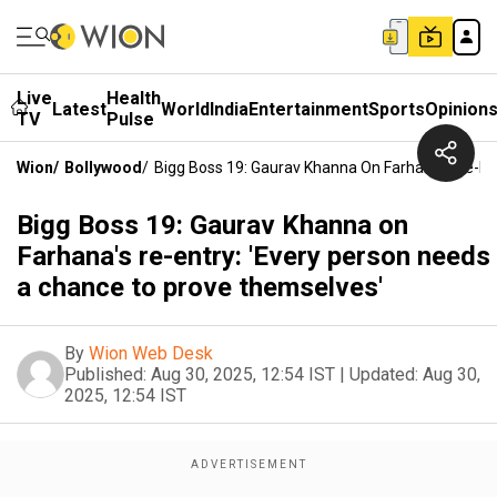
Live
Health
Latest
World
India
Entertainment
Sports
Opinion
TV
Pulse
Wion
/
Bollywood
/
Bigg Boss 19: Gaurav Khanna On Farhana's Re-En
Bigg Boss 19: Gaurav Khanna on
Farhana's re-entry: 'Every person needs
a chance to prove themselves'
By
Wion Web Desk
Published:
Aug 30, 2025, 12:54 IST
|
Updated:
Aug 30,
2025, 12:54 IST