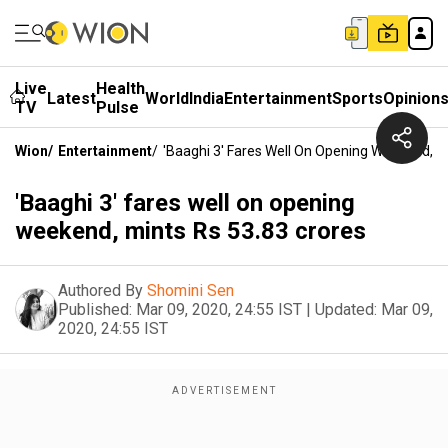
Live
Health
Latest
World
India
Entertainment
Sports
Opinion
TV
Pulse
Wion
/
Entertainment
/
'Baaghi 3' Fares Well On Opening Weekend, M
'Baaghi 3' fares well on opening
weekend, mints Rs 53.83 crores
Authored By
Shomini Sen
Published:
Mar 09, 2020, 24:55 IST
|
Updated:
Mar 09,
2020, 24:55 IST