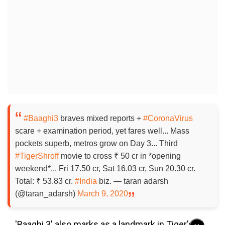
#Baaghi3
braves mixed reports +
#CoronaVirus
scare + examination period, yet fares well... Mass
pockets superb, metros grow on Day 3... Third
#TigerShroff
movie to cross ₹ 50 cr in *opening
weekend*... Fri 17.50 cr, Sat 16.03 cr, Sun 20.30 cr.
Total: ₹ 53.83 cr.
#India
biz. — taran adarsh
(@taran_adarsh)
March 9, 2020
'Baaghi 3' also marks as a landmark in Tiger's