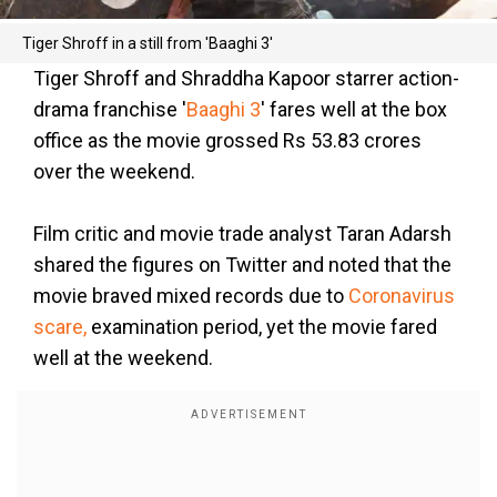
Tiger Shroff in a still from 'Baaghi 3'
Tiger Shroff and Shraddha Kapoor starrer action-
drama franchise '
Baaghi 3
' fares well at the box
office as the movie grossed Rs 53.83 crores
over the weekend.
Film critic and movie trade analyst Taran Adarsh
shared the figures on Twitter and noted that the
movie braved mixed records due to
Coronavirus
scare,
examination period, yet the movie fared
well at the weekend.