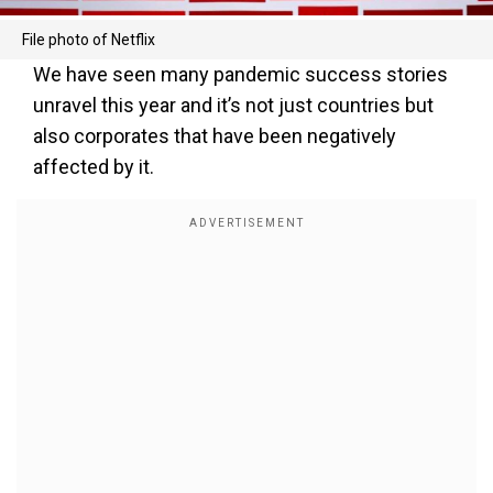
File photo of Netflix
We have seen many pandemic success stories
unravel this year and it’s not just countries but
also corporates that have been negatively
affected by it.