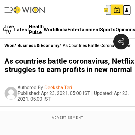
Live
Health
Latest
World
India
Entertainment
Sports
Opinion
TV
Pulse
Wion
/
Business & Economy
/
As Countries Battle Coronavirus, Netfl
As countries battle coronavirus, Netflix
struggles to earn profits in new normal
Authored By
Deeksha Teri
Published:
Apr 23, 2021, 05:00 IST
|
Updated:
Apr 23,
2021, 05:00 IST