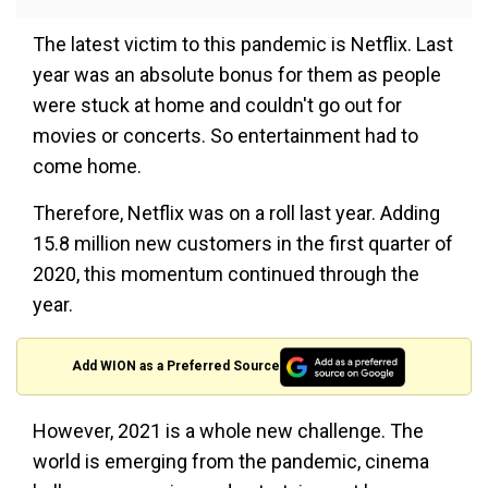
The latest victim to this pandemic is Netflix. Last
year was an absolute bonus for them as people
were stuck at home and couldn't go out for
movies or concerts. So entertainment had to
come home.
Therefore, Netflix was on a roll last year. Adding
15.8 million new customers in the first quarter of
2020, this momentum continued through the
year.
Add WION as a Preferred Source
However, 2021 is a whole new challenge. The
world is emerging from the pandemic, cinema