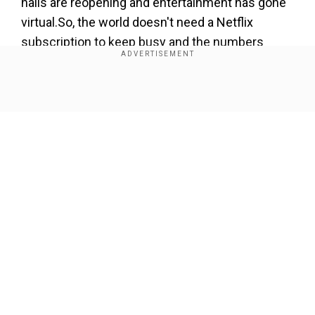
halls are reopening and entertainment has gone
virtual.So, the world doesn't need a Netflix
subscription to keep busy and the numbers
reflect this.
Watch |
Show Full Article
Our Network Sites