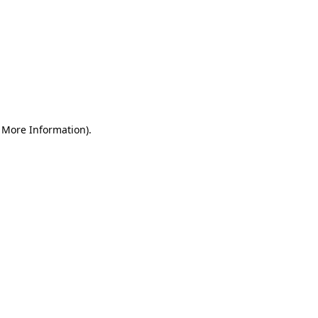
r More Information)
.