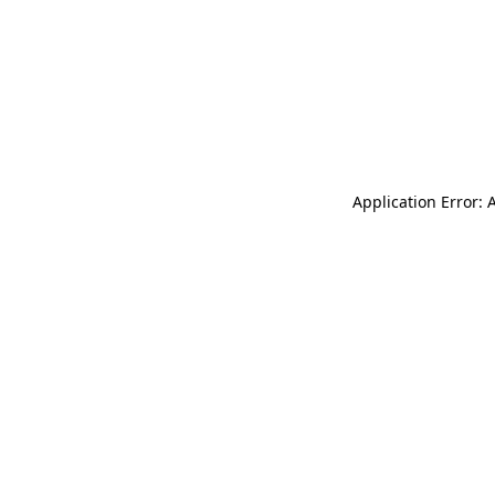
Application Error: