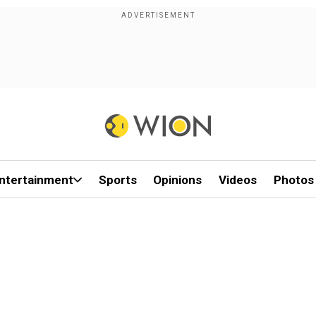
ntertainment
Sports
Opinions
Videos
Photos