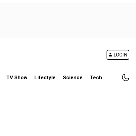
LOGIN
TV Show
Lifestyle
Science
Tech