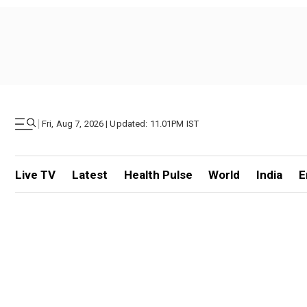
|
Fri, Aug 7, 2026 | Updated: 11.01PM IST
Live TV
Latest
Health Pulse
World
India
E