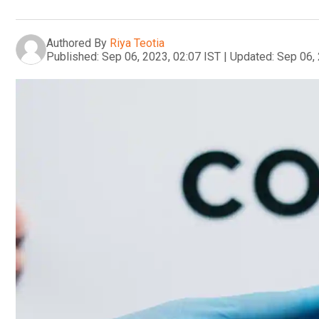
Authored By
Riya Teotia
Published:
Sep 06, 2023, 02:07 IST
|
Updated:
Sep 06, 