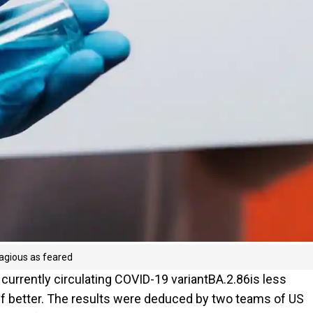
agious as feared
 currently circulating COVID-19 variantBA.2.86is less
off better. The results were deduced by two teams of US