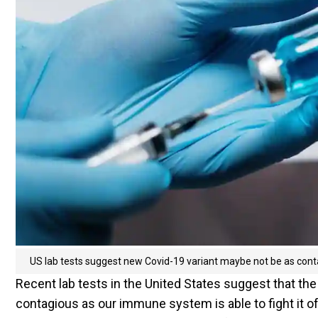
US lab tests suggest new Covid-19 variant maybe not be as cont
Recent lab tests in the United States suggest that the
contagious as our immune system is able to fight it 