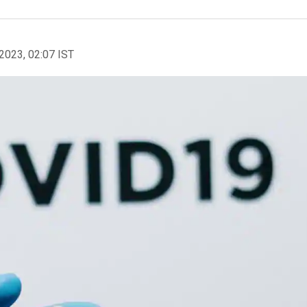
2023, 02:07 IST