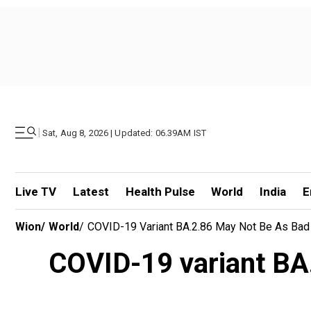
|
Sat, Aug 8, 2026 | Updated: 06.39AM IST
Live TV
Latest
Health Pulse
World
India
E
Wion
/
World
/
COVID-19 Variant BA.2.86 May Not Be As Bad
COVID-19 variant BA.