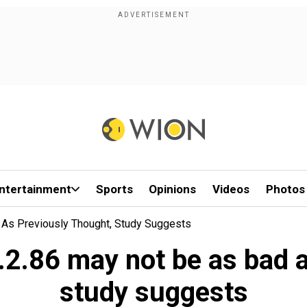
ntertainment
Sports
Opinions
Videos
Photos
 As Previously Thought, Study Suggests
2.86 may not be as bad a
study suggests