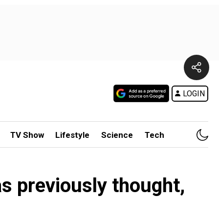
LOGIN
TV Show
Lifestyle
Science
Tech
s previously thought,