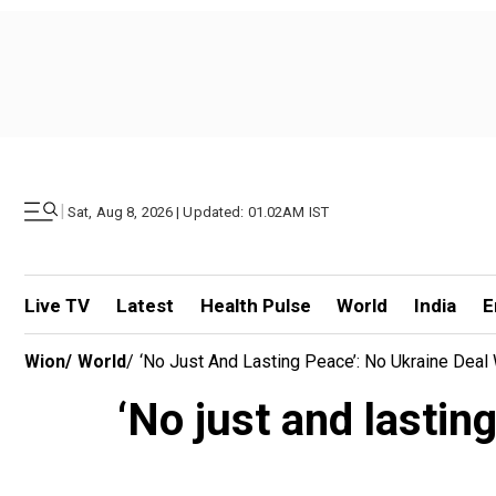
|
Sat, Aug 8, 2026 | Updated: 01.02AM IST
Live TV
Latest
Health Pulse
World
India
E
Wion
/
World
/
‘No Just And Lasting Peace’: No Ukraine Deal
‘No just and lastin