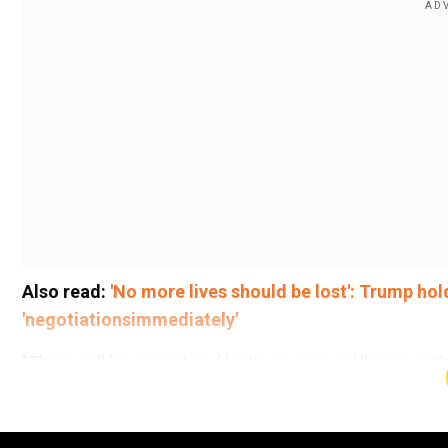
Also read:
'No more lives should be lost': Trump hold
'negotiationsimmediately'
"There will be no just and lasting peace in Ukraine wit
Jean-Noel Barrot told a foreign ministers' meeting in
no decisions could be taken without Ukraine. The min
Russian President Vladimir Putin agreed to immediately