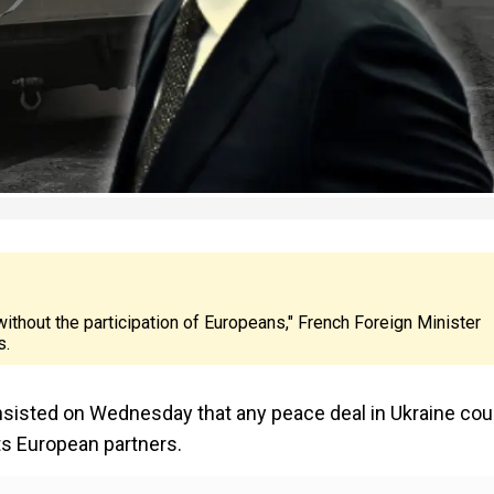
 without the participation of Europeans," French Foreign Minister
s.
nsisted on Wednesday that any peace deal in Ukraine cou
ts European partners.