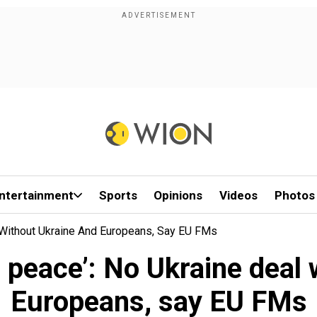
ntertainment
Sports
Opinions
Videos
Photos
 Without Ukraine And Europeans, Say EU FMs
g peace’: No Ukraine deal
Europeans, say EU FMs