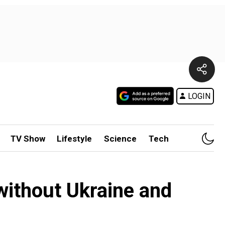
LOGIN
TV Show
Lifestyle
Science
Tech
 without Ukraine and