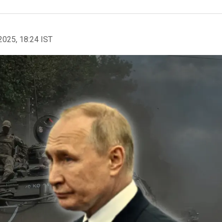
2025, 18:24 IST