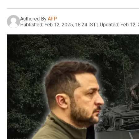
Authored By
AFP
Published:
Feb 12, 2025, 18:24 IST
|
Updated:
Feb 12, 