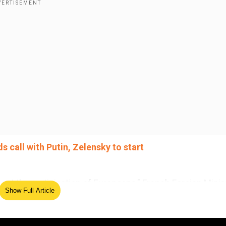
s call with Putin, Zelensky to start
hout the participation of Europeans," French Foreign Minis
Show Full Article
 Paris, while his German and Spanish counterparts added 
isters spoke shortly after US President Donald Trump an
 start talks to end the Ukraine war.