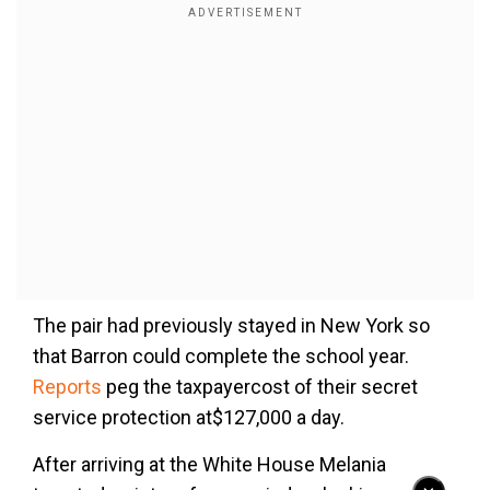
The pair had previously stayed in New York so
that Barron could complete the school year.
Reports
peg the taxpayercost of their secret
service protection at$127,000 a day.
After arriving at the White House Melania