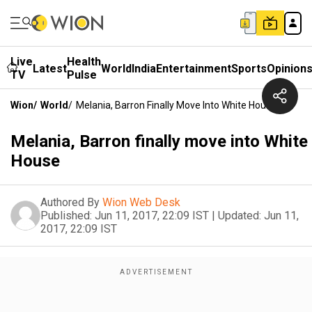
Live
Health
Latest
World
India
Entertainment
Sports
Opinion
TV
Pulse
Wion
/
World
/
Melania, Barron Finally Move Into White House
Melania, Barron finally move into White
House
Authored By
Wion Web Desk
Published:
Jun 11, 2017, 22:09 IST
|
Updated:
Jun 11,
2017, 22:09 IST