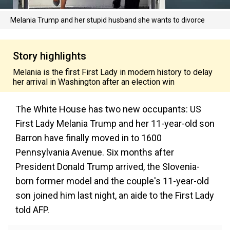
Melania Trump and her stupid husband she wants to divorce
Story highlights
Melania is the first First Lady in modern history to delay
her arrival in Washington after an election win
The White House has two new occupants: US
First Lady Melania Trump and her 11-year-old son
Barron have finally moved in to 1600
Pennsylvania Avenue. Six months after
President Donald Trump arrived, the Slovenia-
born former model and the couple's 11-year-old
son joined him last night, an aide to the First Lady
told AFP.