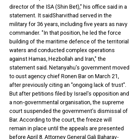
director of the ISA (Shin Bet)," his office said in a
statement. It said
Sharvit
had served in the
military for 36 years, including five years as navy
commander. "In that position, he led the force
building of the maritime defence of the territorial
waters and conducted complex operations
against Hamas, Hezbollah and Iran," the
statement said. Netanyahu's government moved
to oust agency chief Ronen Bar on March 21,
after previously citing an "ongoing lack of trust".
But after petitions filed by Israel's opposition and
a non-governmental organisation, the supreme
court suspended the government's dismissal of
Bar. According to the court, the freeze will
remain in place until the appeals are presented
before April 8. Attorney General Gali Baharav-