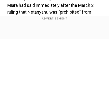
Miara had said immediately after the March 21
ruling that Netanyahu was "prohibited" from
appointing a new Shin Bet chief. But Netanyahu
insisted it was up to his government to decide
who heads the domestic security agency. Bar's
Show Full Article
relationship with the Netanyahu government
was strained after he blamed the executive for
the security fiasco of Hamas's October 7, 2023
attack on Israel. It was further strained by a Shin
Bet investigation into a case dubbed in media
reports as "Qatargate" over alleged covert
Our Network Sites
payments to a Netanyahu aide from Qatar.