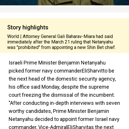
Story highlights
World | Attorney General Gali Baharav-Miara had said
immediately after the March 21 ruling that Netanyahu
was "prohibited" from appointing a new Shin Bet chief.
Israeli Prime Minister Benjamin Netanyahu
picked former navy commander
Eli
Sharvit
to be
the next head of the domestic security agency,
his office said Monday, despite the supreme
court freezing the dismissal of the incumbent.
"After conducting in-depth interviews with seven
worthy candidates, Prime Minister Benjamin
Netanyahu decided to appoint former Israel navy
commander, Vice-Admiral
Eli
Sharvit
as the next