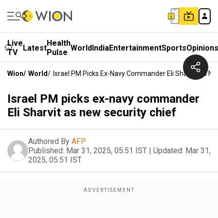
Live
Health
Latest
World
India
Entertainment
Sports
Opinion
TV
Pulse
Wion
/
World
/
Israel PM Picks Ex-Navy Commander Eli Sharvit As Ne
Israel PM picks ex-navy commander
Eli Sharvit as new security chief
Authored By
AFP
Published:
Mar 31, 2025, 05:51 IST
|
Updated:
Mar 31,
2025, 05:51 IST