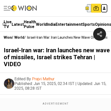
Live
Health
Latest
World
India
Entertainment
Sports
Opinion
TV
Pulse
Wion
/
World
/
Israel-Iran War: Iran Launches New Wave Of Missiles, I
Israel-Iran war: Iran launches new wave
of missiles, Israel strikes Tehran |
VIDEO
Edited By
Prajvi Mathur
Published:
Jun 15, 2025, 02:34 IST
|
Updated:
Jun 15,
2025, 08:28 IST