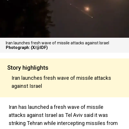
Iran launches fresh wave of missile attacks against Israel
Photograph: (X/@IDF)
Story highlights
Iran launches fresh wave of missile attacks
against Israel
Iran has launched a fresh wave of missile
attacks against Israel as Tel Aviv said it was
striking Tehran while intercepting missiles from