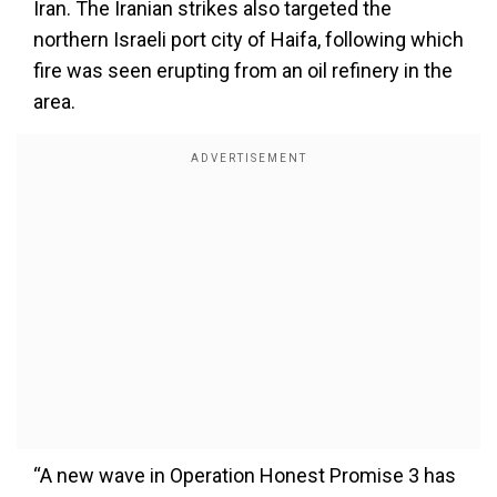
Iran. The Iranian strikes also targeted the
northern Israeli port city of Haifa, following which
fire was seen erupting from an oil refinery in the
area.
“A new wave in Operation Honest Promise 3 has