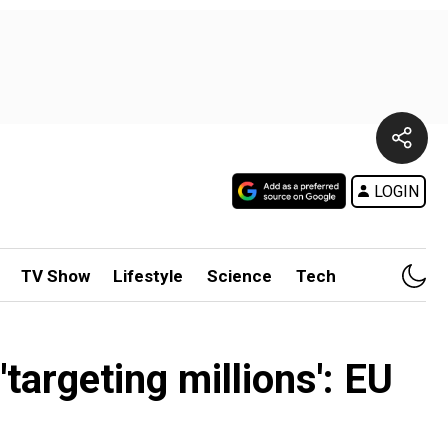
LOGIN
TV Show
Lifestyle
Science
Tech
targeting millions': EU