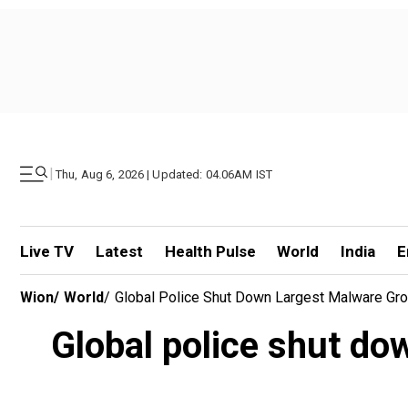
|
Thu, Aug 6, 2026 | Updated: 04.06AM IST
Live TV
Latest
Health Pulse
World
India
E
Wion
/
World
/
Global Police Shut Down Largest Malware Group
Global police shut dow