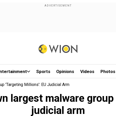
ntertainment
Sports
Opinions
Videos
Photos
 'targeting Millions': EU Judicial Arm
n largest malware group '
judicial arm