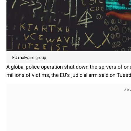
EU malware group
A global police operation shut down the servers of on
millions of victims, the EU's judicial arm said on Tuesd