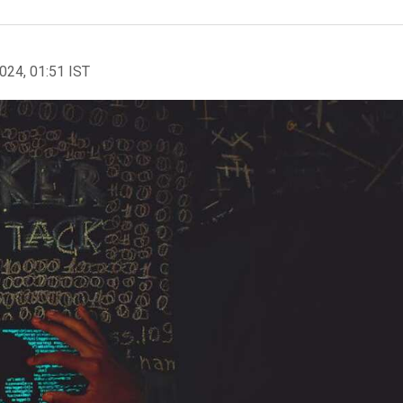
2024, 01:51 IST