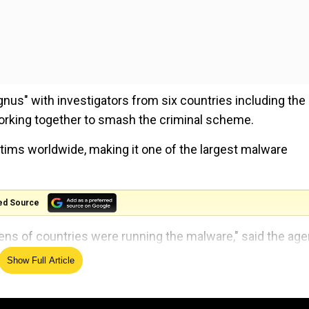
gnus" with investigators from six countries including the
 working together to smash the criminal scheme.
ctims worldwide, making it one of the largest malware
ed Source
zens of countries were running the malware," said the age
s operation.
Show Full Article
ting, candidates, results and all you need to know