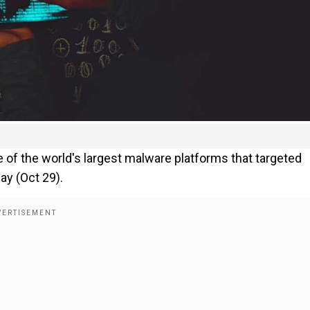
e of the world's largest malware platforms that targeted
ay (Oct 29).