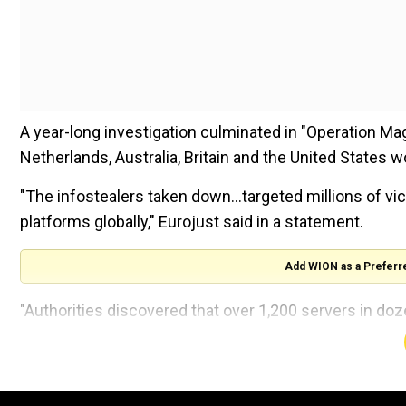
A year-long investigation culminated in "Operation Ma
Netherlands, Australia, Britain and the United States
"The infostealers taken down...targeted millions of vi
platforms globally," Eurojust said in a statement.
Add WION as a Preferr
"Authorities discovered that over 1,200 servers in do
which is based in The Hague and coordinated Monday'
Also Read |
Oregon US Presidential Election 2024: Vo