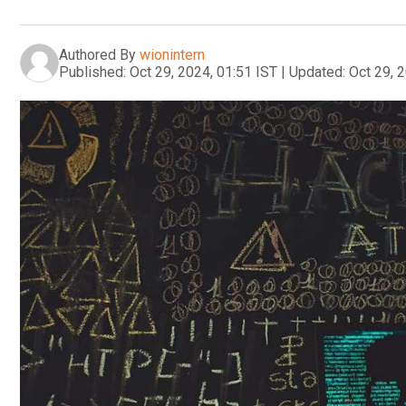
Authored By
wionintern
Published:
Oct 29, 2024, 01:51 IST
|
Updated:
Oct 29, 