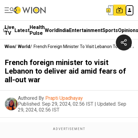
Live
Health
Latest
World
India
Entertainment
Sports
Opinion
TV
Pulse
Wion
/
World
/
French Foreign Minister To Visit Lebanon To Deliver A
French foreign minister to visit
Lebanon to deliver aid amid fears of
all-out war
Authored By
Prapti Upadhayay
Published:
Sep 29, 2024, 02:56 IST
|
Updated:
Sep
29, 2024, 02:56 IST