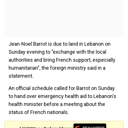
Jean-Noel Barrot is due to land in Lebanon on
Sunday evening to "exchange with the local
authorities and bring French support, especially
humanitarian", the foreign ministry said in a
statement.
An official schedule called for Barrot on Sunday
to hand over emergency health aid to Lebanon's
health minister before a meeting about the
status of French nationals.