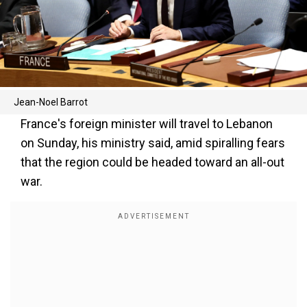
Jean-Noel Barrot
France's foreign minister will travel to Lebanon
on Sunday, his ministry said, amid spiralling fears
that the region could be headed toward an all-out
war.